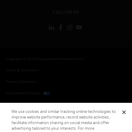
toggle view
FOLLOW US
Copyright © 2026 Honeywell International Inc.
Terms & Conditions
Privacy Statement
Your Privacy Choices
Cookies
We use cookies and similar tracking online technologies to
Global Unsubscribe
improve website performance, record website activities,
facilitate information sharing on social media and offer
advertising tailored to your interests. For more