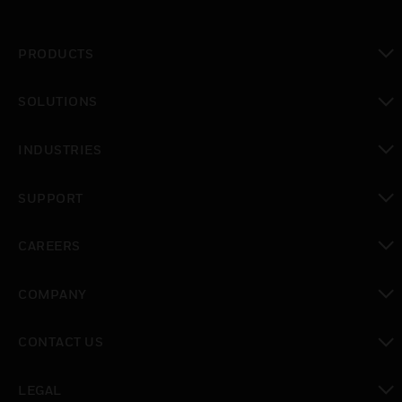
PRODUCTS
toggle view
SOLUTIONS
toggle view
INDUSTRIES
toggle view
SUPPORT
toggle view
CAREERS
toggle view
COMPANY
toggle view
CONTACT US
toggle view
LEGAL