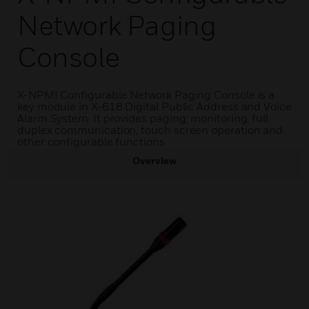
Network Paging
Console
X-NPMI Configurable Network Paging Console is a
key module in X-618 Digital Public Address and Voice
Alarm System. It provides paging, monitoring, full
duplex communication, touch screen operation and
other configurable functions
Overview