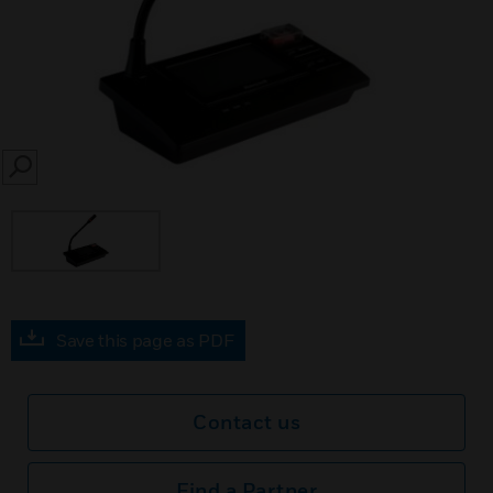
SEARCH
Save this page as PDF
Contact us
Find a Partner