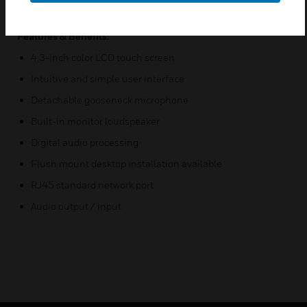
X-NPMI has three Indicator Fault , Run , Emergency
Features & Benefits:
4.3-inch color LCD touch screen
Intuitive and simple user interface
Detachable gooseneck microphone
Built-in monitor loudspeaker
Digital audio processing
Flush mount desktop installation available
RJ45 standard network port
Audio output / input