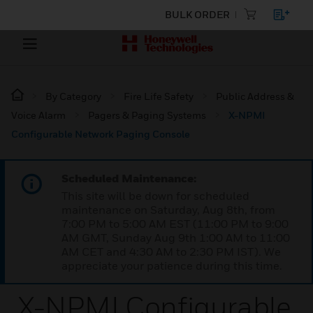
BULK ORDER
By Category
Fire Life Safety
Public Address &
Voice Alarm
Pagers & Paging Systems
X-NPMI
Configurable Network Paging Console
Scheduled Maintenance:
This site will be down for scheduled
maintenance on Saturday, Aug 8th, from
7:00 PM to 5:00 AM EST (11:00 PM to 9:00
AM GMT, Sunday Aug 9th 1:00 AM to 11:00
AM CET and 4:30 AM to 2:30 PM IST). We
appreciate your patience during this time.
X-NPMI Configurable