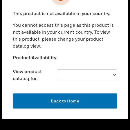
toggle view
INDUSTRIES
This product is not available in your country.
toggle view
SUPPORT
You cannot access this page as this product is
toggle view
not available in your current country. To view
CAREERS
this product, please change your product
catalog view.
toggle view
COMPANY
Unable to process your request. Please try after
Product Availability:
sometime.
toggle view
CONTACT US
View product
catalog for:
toggle view
LEGAL
toggle view
OK
FOLLOW US
Back to Home