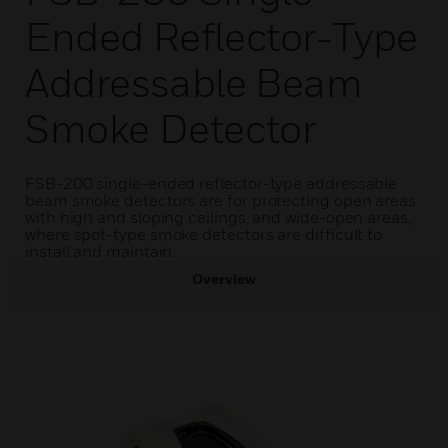
Ended Reflector-Type
Addressable Beam
Smoke Detector
FSB-200 single-ended reflector-type addressable
beam smoke detectors are for protecting open areas
with high and sloping ceilings, and wide-open areas,
where spot-type smoke detectors are difficult to
install and maintain.
Overview