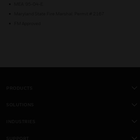
MEA: 95-04-E
Maryland State Fire Marshal: Permit # 2167
FM Approved
PRODUCTS
toggle view
SOLUTIONS
toggle view
INDUSTRIES
toggle view
SUPPORT