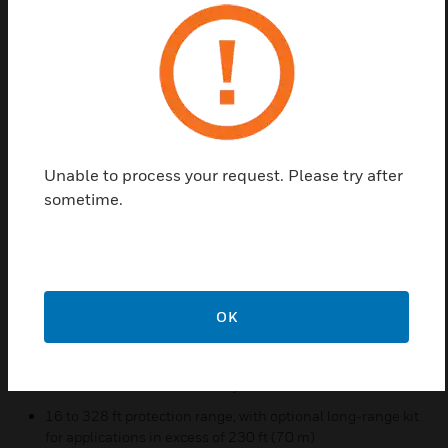
limits of other types of smoke detection.
These detectors include a transmitter/receiver unit
and a reflector. When smoke enters the area
between the unit and the reflector it causes a
reduction in the signal strength. When the smoke
level (signal strength) reaches the predetermined
threshold, an alarm is activated. The detectors have
Unable to process your request. Please try after
four standard sensitivity selections as well as two
sometime.
Acclimate® settings. When either Acclimate setting
is selected, the detector’s advanced software
algorithms automatically adjust to the optimum
sensitivity for the specific environment.
OK
Features & Benefits:
Transmitter/receiver built into same unit
Six user-selectable sensitivity levels
16 to 328 ft protection range, with optional long-range kit
for applications in excess of 230 ft (70 m)