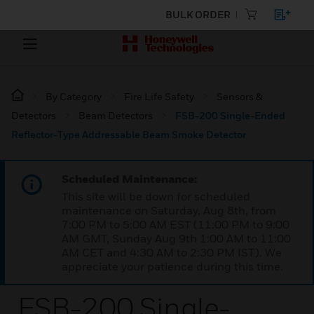
BULK ORDER
By Category
Fire Life Safety
Sensors &
Detectors
Beam Detectors
FSB-200 Single-Ended
Reflector-Type Addressable Beam Smoke Detector
Scheduled Maintenance:
This site will be down for scheduled
maintenance on Saturday, Aug 8th, from
7:00 PM to 5:00 AM EST (11:00 PM to 9:00
AM GMT, Sunday Aug 9th 1:00 AM to 11:00
AM CET and 4:30 AM to 2:30 PM IST). We
appreciate your patience during this time.
FSB-200 Single-