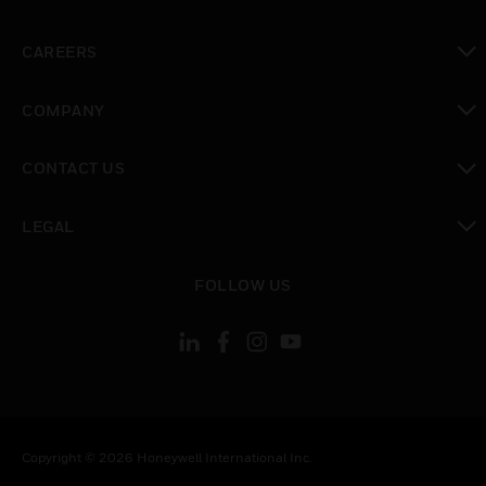
toggle view
CAREERS
toggle view
COMPANY
toggle view
CONTACT US
toggle view
LEGAL
toggle view
FOLLOW US
Copyright © 2026 Honeywell International Inc.