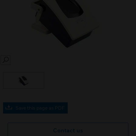
SEARCH
Save this page as PDF
Contact us