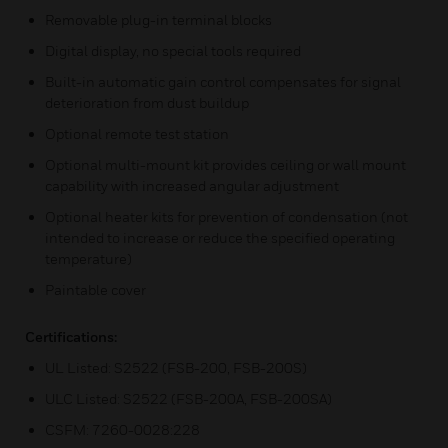
Removable plug-in terminal blocks
Digital display, no special tools required
Built-in automatic gain control compensates for signal
deterioration from dust buildup
Optional remote test station
Optional multi-mount kit provides ceiling or wall mount
capability with increased angular adjustment
Optional heater kits for prevention of condensation (not
intended to increase or reduce the specified operating
temperature)
Paintable cover
Certifications:
UL Listed: S2522 (FSB-200, FSB-200S)
ULC Listed: S2522 (FSB-200A, FSB-200SA)
CSFM: 7260-0028:228