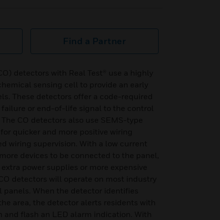
Find a Partner
 detectors with Real Test® use a highly
chemical sensing cell to provide an early
ls. These detectors offer a code-required
failure or end-of-life signal to the control
n. The CO detectors also use SEMS-type
for quicker and more positive wiring
 wiring supervision. With a low current
more devices to be connected to the panel,
 extra power supplies or more expensive
CO detectors will operate on most industry
l panels. When the detector identifies
e area, the detector alerts residents with
n and flash an LED alarm indication. With