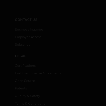
CONTACT US
Business Inquiries
Employee Access
Subscribe
LEGAL
Certifications
End User License Agreements
Open Source
Patents
Quality & Safety
Terms & Conditions