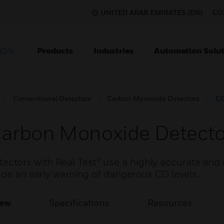
UNITED ARAB EMIRATES (EN)
CO
Products
Industries
Automation Solut
ION
Conventional Detectors
Carbon Monoxide Detectors
CO
arbon Monoxide Detecto
tors with Real Test® use a highly accurate and r
ide an early warning of dangerous CO levels.
iew
Specifications
Resources