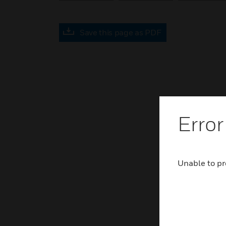
Save this page as PDF
Error
Unable to pr