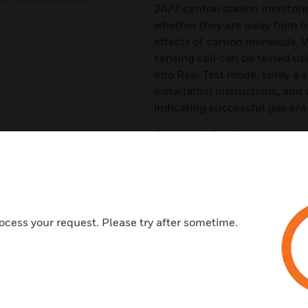
24/7 central station monitori
whether they are away from ho
effects of carbon monoxide. 
sensing cell can be tested us
into Real Test mode, spray a 
installation instructions, and
indicating successful gas ent
Features & Benefits:
A 10-year end-of-life timer
RealTest® enables a functiona
A code-required trouble relay
ocess your request. Please try after sometime.
Wiring supervision with SEMS
12/24 VDC
A low current draw
Versatile mounting for wall an