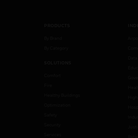
PRODUCTS
IND
By Brand
Airpo
By Category
Comm
Data
SOLUTIONS
Educ
Comfort
Gove
Fire
Heal
Healthy Buildings
High
Optimization
Hospi
Safety
Indu
Security
Just
Services
Retai