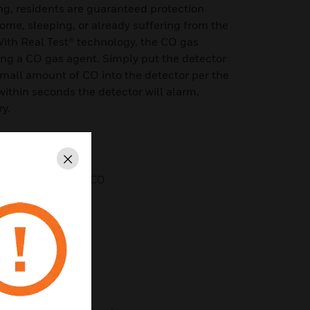
ng, residents are guaranteed protection
me, sleeping, or already suffering from the
With Real Test® technology, the CO gas
ing a CO gas agent. Simply put the detector
small amount of CO into the detector per the
 within seconds the detector will alarm,
ry.
Close
l test using canned CO
 terminals
d ceiling