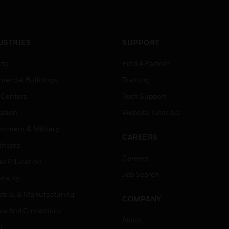
USTRIES
SUPPORT
rts
Find A Partner
ercial Buildings
Training
 Centers
Tech Support
ation
Website Tutorials
rnment & Military
CAREERS
thcare
Careers
er Education
Job Search
tality
strial & Manufacturing
COMPANY
ice And Corrections
About
l