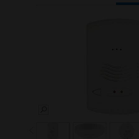
SEARCH
prev