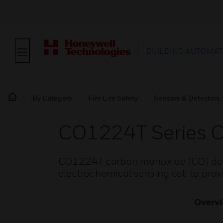
BUILDING AUTOMAT
By Category
Fire Life Safety
Sensors & Detectors
CO1224T Series C
CO1224T carbon monoxide (CO) detec
electrochemical sensing cell to prov
Overv