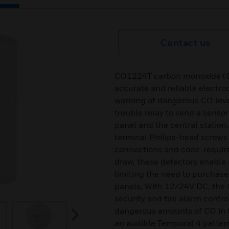
Contact us
CO1224T carbon monoxide (CO)
accurate and reliable electro
warning of dangerous CO leve
trouble relay to send a sensor 
panel and the central statio
terminal Philips-head screws 
connections and code-required
draw, these detectors enable 
limiting the need to purchase
panels. With 12/24V DC, the 
security and fire alarm contro
dangerous amounts of CO in th
next
an audible Temporal 4 patter