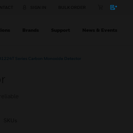
NTACT
SIGN IN
BULK ORDER
ions
Brands
Support
News & Events
1224T Series Carbon Monoxide Detector
r
eliable
SKUs