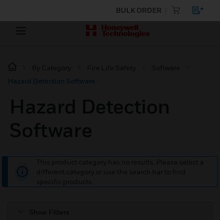
BULK ORDER
By Category
Fire Life Safety
Software
Hazard Detection Software
Hazard Detection
Software
This product category has no results. Please select a
different category or use the search bar to find
specific products.
Show Filters