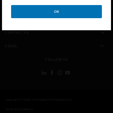
toggle view
CAREERS
OK
toggle view
COMPANY
toggle view
CONTACT US
toggle view
LEGAL
toggle view
FOLLOW US
Copyright © 2026 Honeywell International Inc.
Terms & Conditions