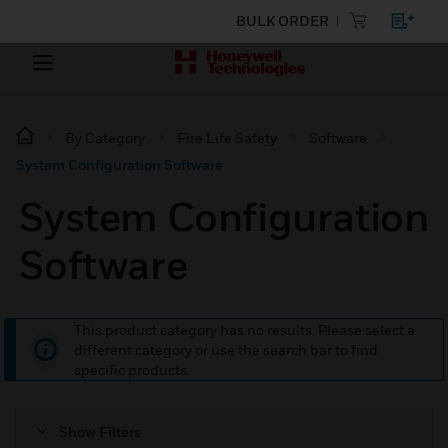
BULK ORDER
By Category
Fire Life Safety
Software
System Configuration Software
System Configuration
Software
This product category has no results. Please select a
different category or use the search bar to find
specific products.
Show Filters