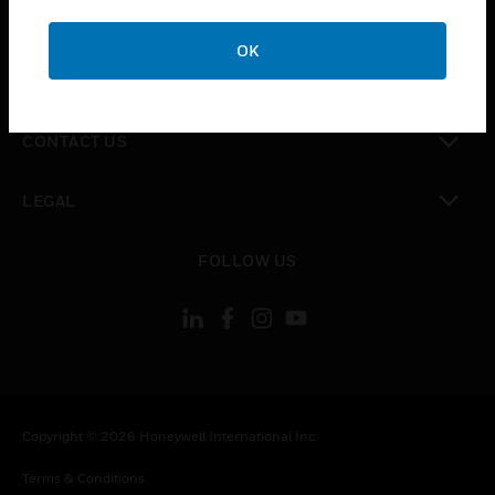
toggle view
CAREERS
OK
toggle view
COMPANY
toggle view
CONTACT US
toggle view
LEGAL
toggle view
FOLLOW US
Copyright © 2026 Honeywell International Inc.
Terms & Conditions