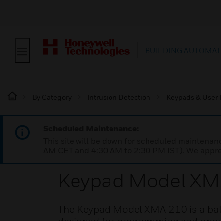
BUILDING AUTOMAT
By Category
Intrusion Detection
Keypads & User I
Scheduled Maintenance:
This site will be down for scheduled maintena
AM CET and 4:30 AM to 2:30 PM IST). We apprec
Keypad Model XM
The Keypad Model XMA 210 is a batt