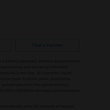
Find a Partner
a battery operated, wireless alphanumeric
programming and operating Videofied
eatures a two line, 16 character liquid
unction push buttons, panic assistance,
® spread spectrum encrypted wireless
Hz/915MHz/920MHz two-way communication
utomatically after 30 seconds of keypad