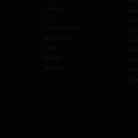
Educ
Comfort
Gove
Fire
Heal
Healthy Buildings
High
Optimization
Hospi
Safety
Indu
Security
Just
Services
Retai
Smar