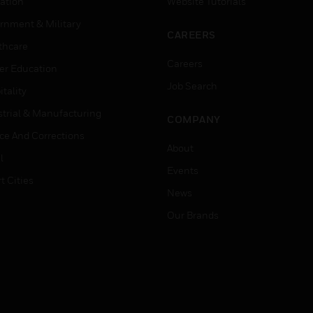
ation
Website Tutorials
rnment & Military
CAREERS
thcare
Careers
er Education
Job Search
tality
strial & Manufacturing
COMPANY
ice And Corrections
About
l
Events
t Cities
News
Our Brands