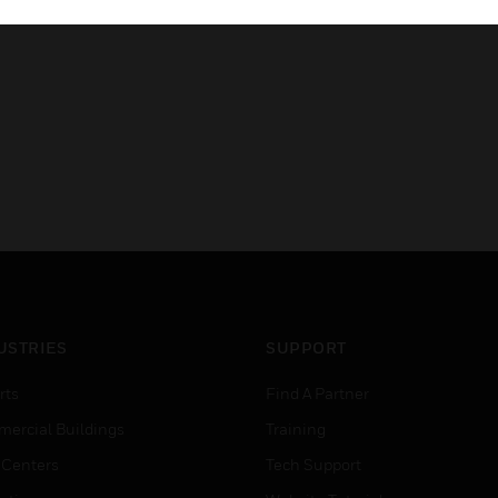
A2P
USTRIES
SUPPORT
rts
Find A Partner
ercial Buildings
Training
 Centers
Tech Support