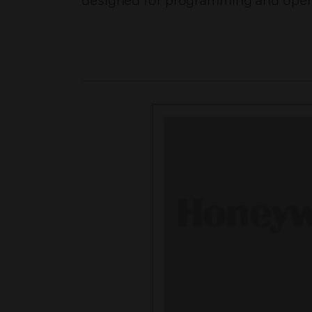
designed for programming and opera