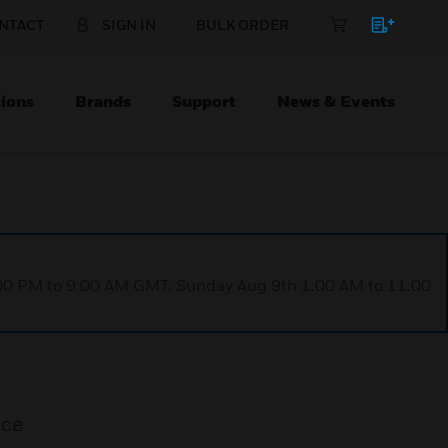
NTACT
SIGN IN
BULK ORDER
ions
Brands
Support
News & Events
1:00 PM to 9:00 AM GMT, Sunday Aug 9th 1:00 AM to 11:00
ice