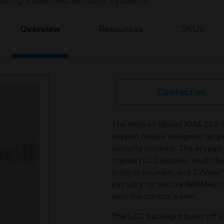
ting Videofied security systems.
Overview
Resources
SKUs
Contact us
The Keypad Model XMA 210 is 
keypad device designed for 
security systems. The keypad f
crystal (LCD display, multi-f
built-in sounder, and S2View
circuitry for secure 868M
with the control panel.
The LCD backlight turns off a