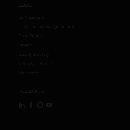
LEGAL
Certifications
End User License Agreements
Open Source
Patents
Quality & Safety
Terms & Conditions
Warranties
FOLLOW US