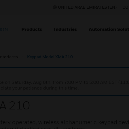
UNITED ARAB EMIRATES (EN)
CO
Products
Industries
Automation Solut
ION
nterfaces
Keypad Model XMA 210
nce on Saturday, Aug 8th, from 7:00 PM to 5:00 AM EST (1
iate your patience during this time.
A 210
ery operated, wireless alphanumeric keypad dev