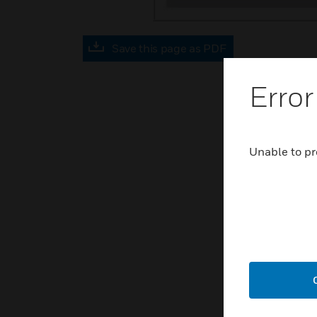
Save this page as PDF
Error
Unable to pr