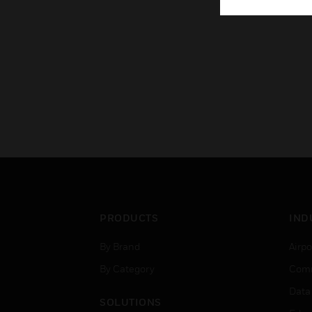
PRODUCTS
IND
By Brand
Airpo
By Category
Comm
Data
SOLUTIONS