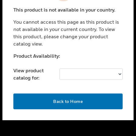
toggle view
This product is not available in your country.
SUPPORT
You cannot access this page as this product is
toggle view
not available in your current country. To view
CAREERS
this product, please change your product
toggle view
catalog view.
COMPANY
Unable to process your request. Please try after
Product Availability:
toggle view
sometime.
CONTACT US
View product
toggle view
catalog for:
LEGAL
toggle view
FOLLOW US
OK
Back to Home