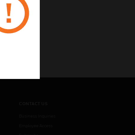
CONTACT US
Business Inquiries
Employee Access