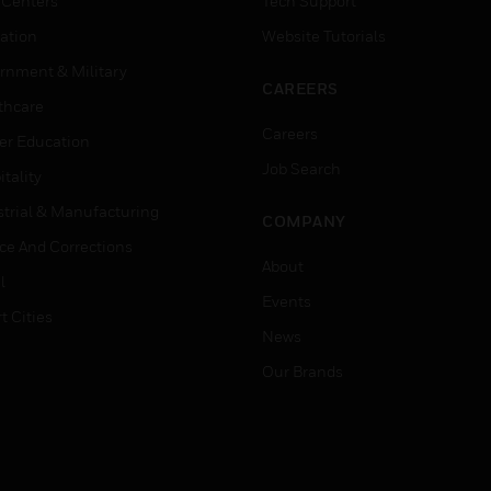
 Centers
Tech Support
ation
Website Tutorials
rnment & Military
CAREERS
thcare
Careers
er Education
Job Search
tality
strial & Manufacturing
COMPANY
ice And Corrections
About
l
Events
t Cities
News
Our Brands