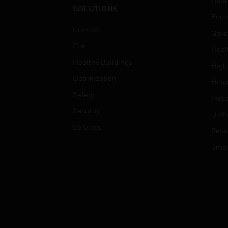
Data
SOLUTIONS
Educ
Comfort
Gove
Fire
Heal
Healthy Buildings
High
Optimization
Hospi
Safety
Indu
Security
Just
Services
Retai
Smar