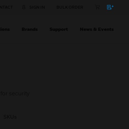
NTACT
SIGN IN
BULK ORDER
ions
Brands
Support
News & Events
for security
SKUs