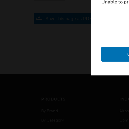
Unable to pr
Save this page as PDF
PRODUCTS
IND
By Brand
Airpo
By Category
Comm