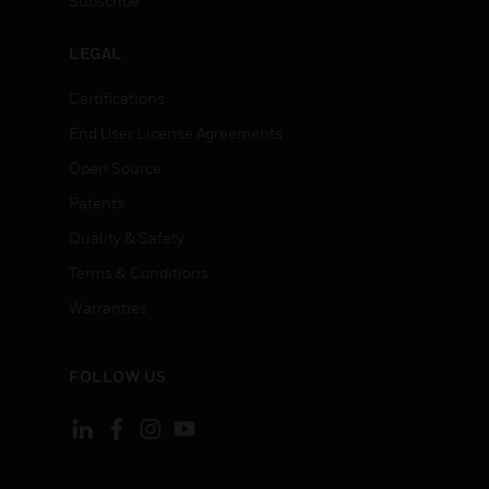
Subscribe
LEGAL
Certifications
End User License Agreements
Open Source
Patents
Quality & Safety
Terms & Conditions
Warranties
FOLLOW US