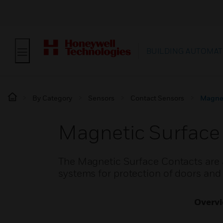
BUILDING AUTOMAT
By Category
Sensors
Contact Sensors
Magnet
Magnetic Surface
The Magnetic Surface Contacts are av
systems for protection of doors and
Overv