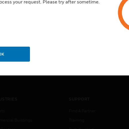
ocess your request. Please try after sometime.
OK
USTRIES
SUPPORT
rts
Find A Partner
ercial Buildings
Training