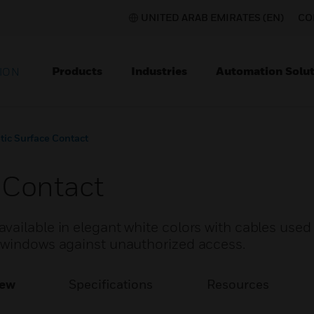
UNITED ARAB EMIRATES (EN)
CO
Products
Industries
Automation Solut
ION
ic Surface Contact
 Contact
ailable in elegant white colors with cables used 
 windows against unauthorized access.
iew
Specifications
Resources