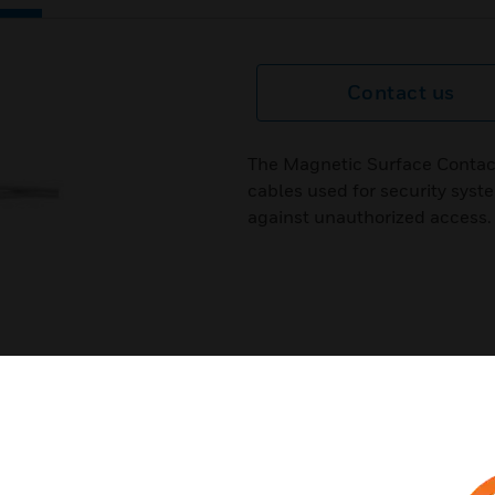
Contact us
The Magnetic Surface Contacts
cables used for security syst
against unauthorized access.