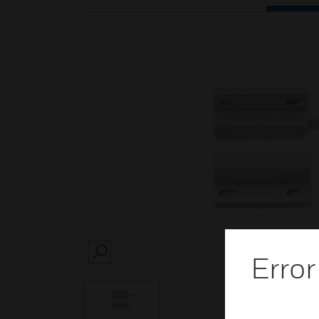
Error
SEARCH