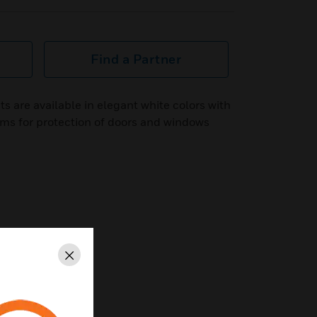
Find a Partner
 are available in elegant white colors with
ems for protection of doors and windows
Close