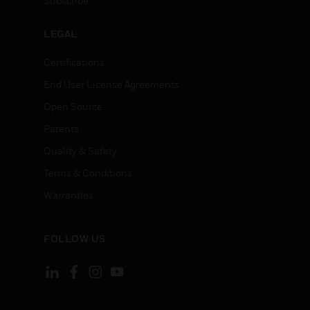
Subscribe
LEGAL
Certifications
End User License Agreements
Open Source
Patents
Quality & Safety
Terms & Conditions
Warranties
FOLLOW US