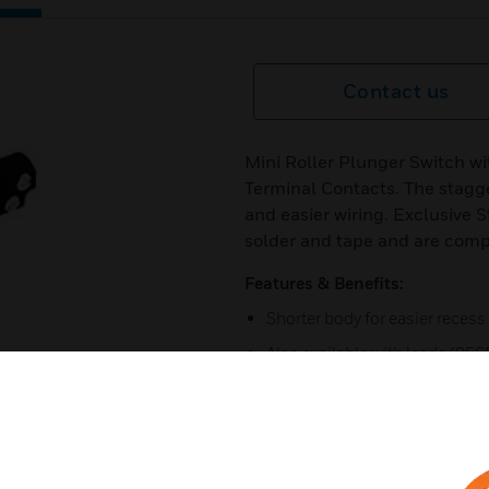
Contact us
Mini Roller Plunger Switch wi
Terminal Contacts. The stagg
and easier wiring. Exclusive S
solder and tape and are compa
Features & Benefits:
Shorter body for easier recess 
Also available with leads (95
Full 180° activation
Staggered T terminals ensure 