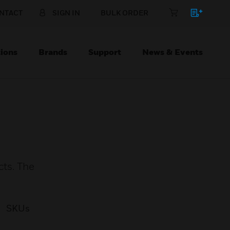
NTACT
SIGN IN
BULK ORDER
ions
Brands
Support
News & Events
cts. The
SKUs