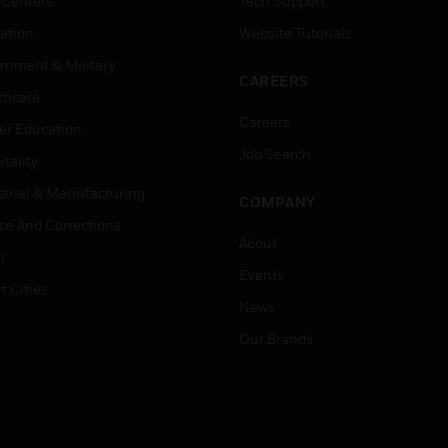
 Centers
Tech Support
ation
Website Tutorials
rnment & Military
CAREERS
thcare
Careers
er Education
Job Search
tality
strial & Manufacturing
COMPANY
ice And Corrections
About
l
Events
t Cities
News
Our Brands