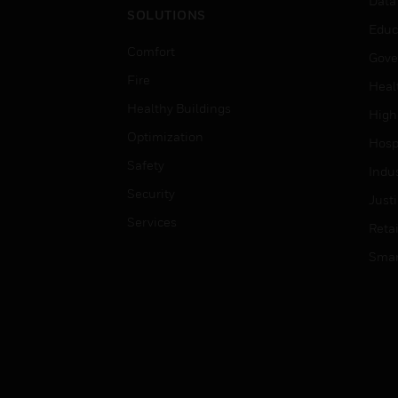
Data
SOLUTIONS
Educ
Comfort
Gove
Fire
Heal
Healthy Buildings
High
Optimization
Hospi
Safety
Indu
Security
Just
Services
Retai
Smar