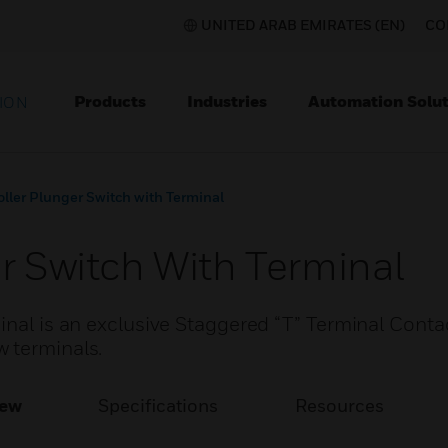
UNITED ARAB EMIRATES (EN)
CO
Products
Industries
Automation Solut
ION
oller Plunger Switch with Terminal
r Switch With Terminal
inal is an exclusive Staggered “T” Terminal Conta
 terminals.
iew
Specifications
Resources