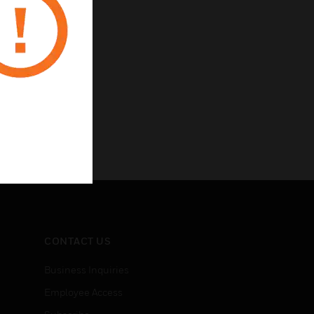
CONTACT US
Business Inquiries
Employee Access