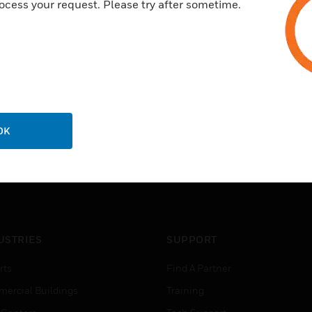
ocess your request. Please try after sometime.
OK
USTRIES
SUPPORT
rts
Find A Partner
ercial Buildings
Training