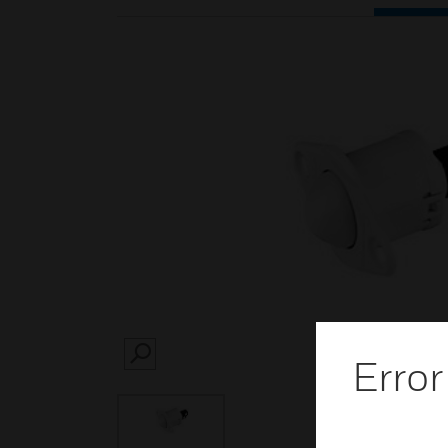
Error
SEARCH