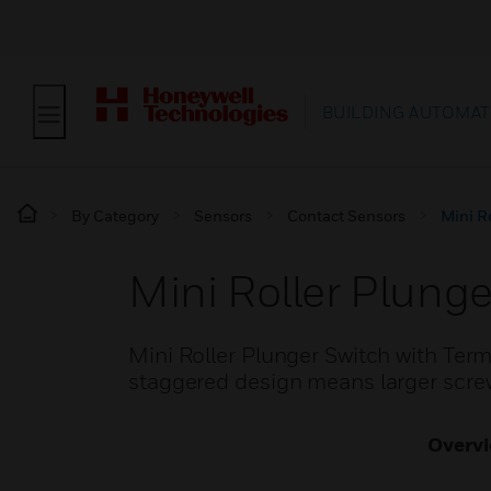
BUILDING AUTOMAT
By Category
Sensors
Contact Sensors
Mini R
Mini Roller Plunge
Mini Roller Plunger Switch with Term
staggered design means larger screw
Overv