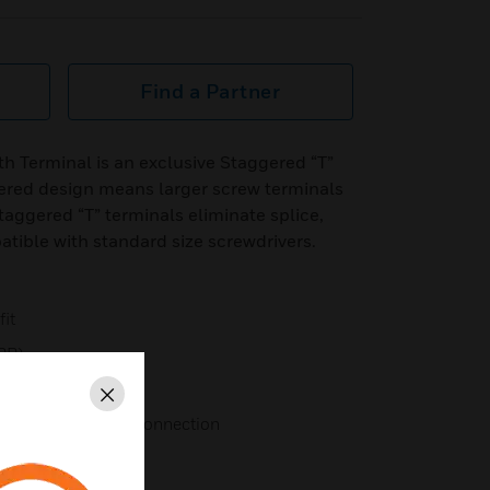
Find a Partner
th Terminal is an exclusive Staggered “T”
ered design means larger screw terminals
taggered “T” terminals eliminate splice,
tible with standard size screwdrivers.
fit
6RP)
Close
a secure electrical connection