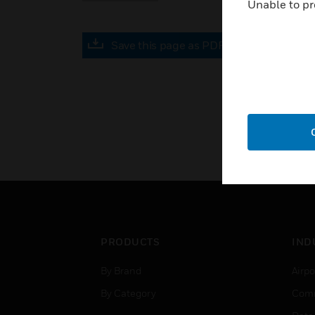
Unable to pr
Save this page as PDF
PRODUCTS
IND
By Brand
Airpo
By Category
Comm