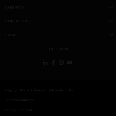
toggle view
COMPANY
toggle view
CONTACT US
toggle view
LEGAL
toggle view
FOLLOW US
Copyright © 2026 Honeywell International Inc.
Terms & Conditions
Privacy Statement