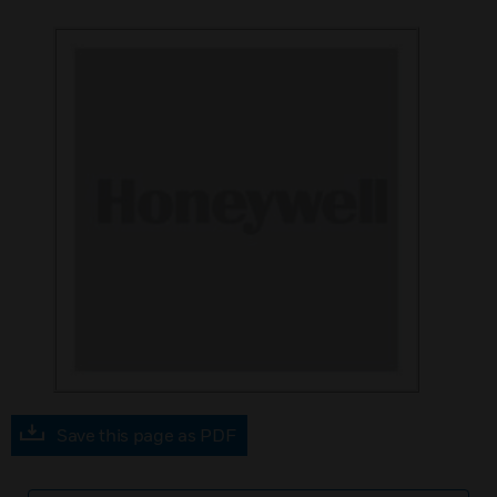
Save this page as PDF