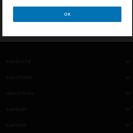
points and environmental issues may be of concern.
OK
PRODUCTS
toggle view
SOLUTIONS
toggle view
INDUSTRIES
toggle view
SUPPORT
toggle view
CAREERS