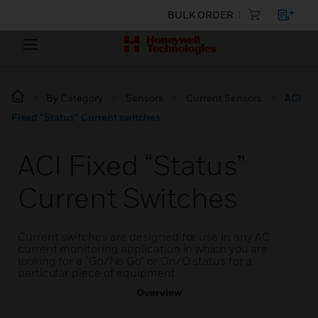
BULK ORDER
By Category
Sensors
Current Sensors
ACI
Fixed “Status” Current switches
ACI Fixed “Status”
Current Switches
Current switches are designed for use in any AC
current monitoring application in which you are
looking for a “Go/No Go” or On/O status for a
particular piece of equipment.
Overview