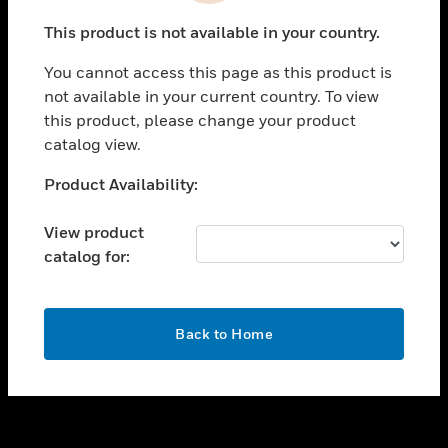
toggle view
This product is not available in your country.
SUPPORT
You cannot access this page as this product is
toggle view
not available in your current country. To view
CAREERS
this product, please change your product
toggle view
catalog view.
COMPANY
Unable to process your request. Please try after
Product Availability:
toggle view
sometime.
CONTACT US
View product
toggle view
catalog for:
LEGAL
toggle view
FOLLOW US
OK
Back to Home