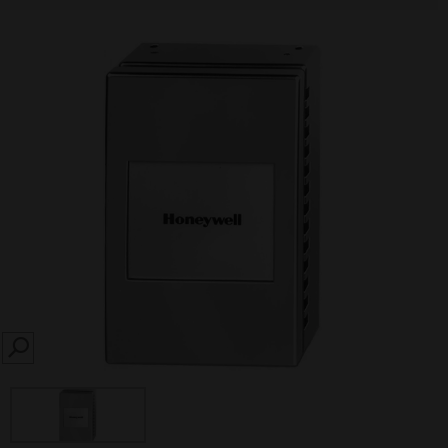
SEARCH