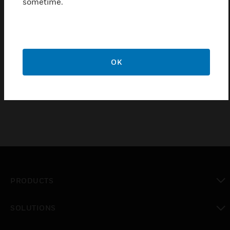
sometime.
Simple plug-in air head connections
Factory calibrated
Continuous relative humidity indication available by
using receiver gage
OK
Integral or external restriction can be used
PRODUCTS
toggle view
SOLUTIONS
toggle view