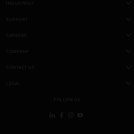
INDUSTRIES
toggle view
SUPPORT
toggle view
CAREERS
toggle view
COMPANY
toggle view
CONTACT US
toggle view
LEGAL
toggle view
FOLLOW US