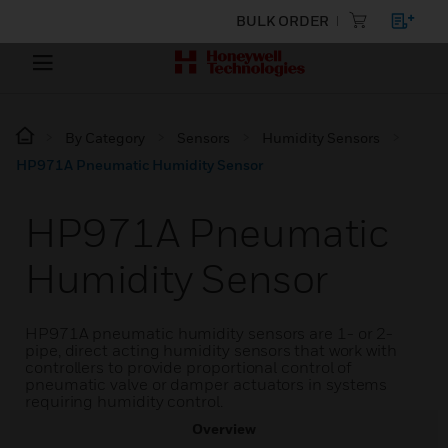
BULK ORDER
By Category
Sensors
Humidity Sensors
HP971A Pneumatic Humidity Sensor
HP971A Pneumatic
Humidity Sensor
HP971A pneumatic humidity sensors are 1- or 2-
pipe, direct acting humidity sensors that work with
controllers to provide proportional control of
pneumatic valve or damper actuators in systems
requiring humidity control.
Overview