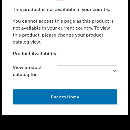
toggle view
This product is not available in your country.
SUPPORT
You cannot access this page as this product is
toggle view
not available in your current country. To view
CAREERS
this product, please change your product
toggle view
catalog view.
COMPANY
Unable to process your request. Please try after
Product Availability:
toggle view
sometime.
CONTACT US
View product
toggle view
catalog for:
LEGAL
toggle view
FOLLOW US
OK
Back to Home