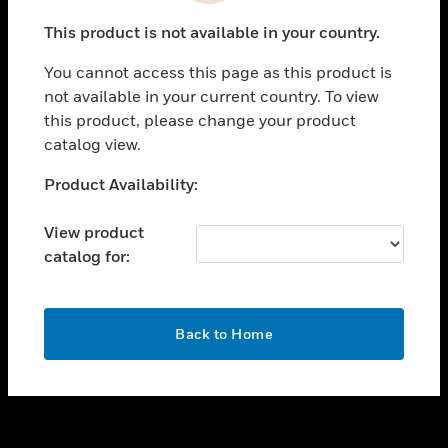
toggle view
This product is not available in your country.
SUPPORT
You cannot access this page as this product is
toggle view
not available in your current country. To view
CAREERS
this product, please change your product
toggle view
catalog view.
COMPANY
Unable to process your request. Please try after
Product Availability:
toggle view
sometime.
CONTACT US
View product
toggle view
catalog for:
LEGAL
toggle view
FOLLOW US
OK
Back to Home