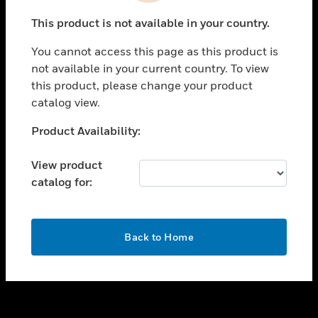
toggle view
This product is not available in your country.
SUPPORT
You cannot access this page as this product is
toggle view
not available in your current country. To view
CAREERS
this product, please change your product
toggle view
catalog view.
COMPANY
Unable to process your request. Please try after
Product Availability:
toggle view
sometime.
CONTACT US
View product
toggle view
catalog for:
LEGAL
toggle view
FOLLOW US
OK
Back to Home