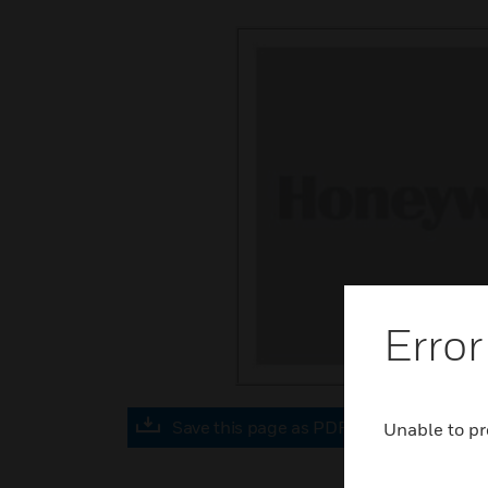
Error
Save this page as PDF
Unable to pr