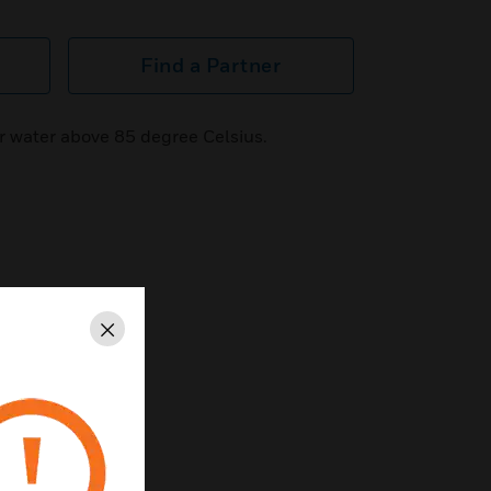
Find a Partner
r water above 85 degree Celsius.
Close