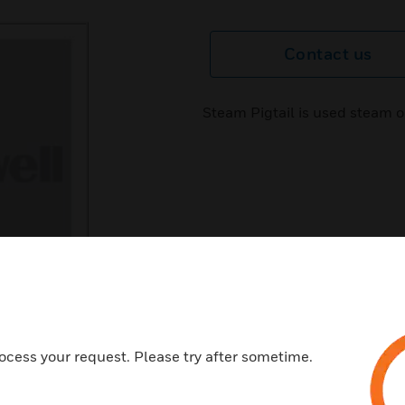
Contact us
Steam Pigtail is used steam o
ocess your request. Please try after sometime.