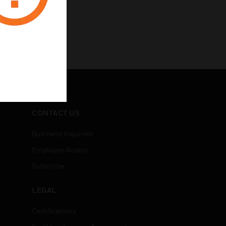
CONTACT US
Business Inquiries
Employee Access
Subscribe
LEGAL
Certifications