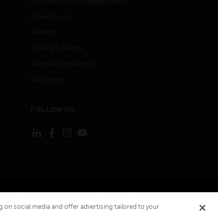
End User License Agreements
Open Source
Patents
Quality & Safety
Terms & Conditions
Warranties
FOLLOW US
ement
Your Privacy Choices
Cookies
 on social media and offer advertising tailored to your