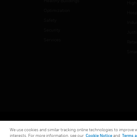
Healthy Buildings
High
Optimization
Hospi
Safety
Indu
Security
Just
Services
Retai
Smar
Copyright © 2026 Honeywell International Inc.
We use cookies and similar tracking online technologies to improve we
interests. For more information, see our
Cookie Notice
and
Terms a