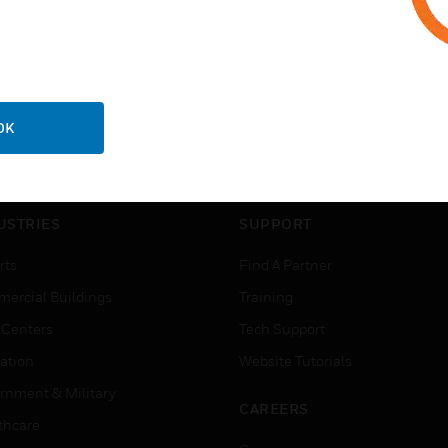
OK
USTRIES
SUPPORT
rts
Find A Partner
ercial Buildings
Training
 Centers
Tech Support
ation
Website Tutorials
rnment & Military
CAREERS
thcare