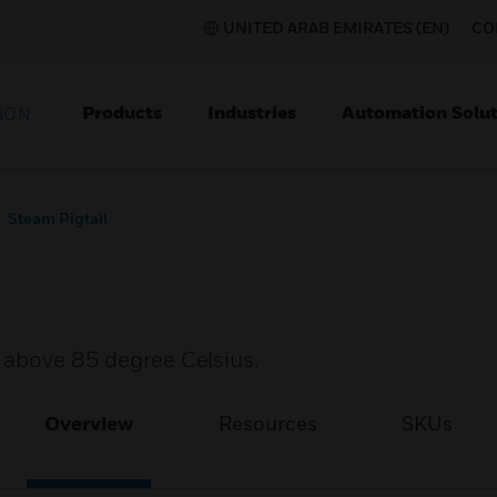
UNITED ARAB EMIRATES (EN)
CO
Products
Industries
Automation Solut
ION
Steam Pigtail
r above 85 degree Celsius.
Overview
Resources
SKUs