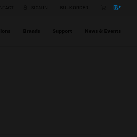
NTACT
SIGN IN
BULK ORDER
ions
Brands
Support
News & Events