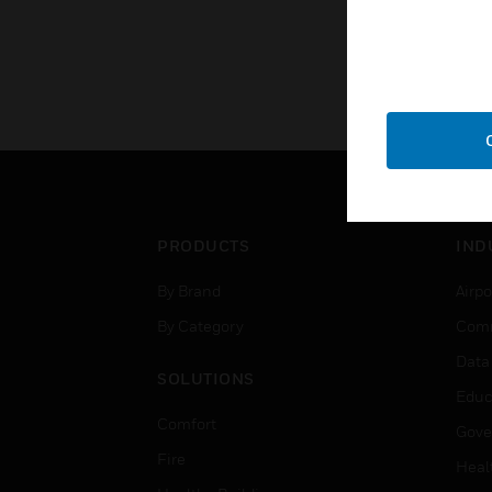
PRODUCTS
IND
By Brand
Airpo
By Category
Comm
Data
SOLUTIONS
Educ
Comfort
Gove
Fire
Heal