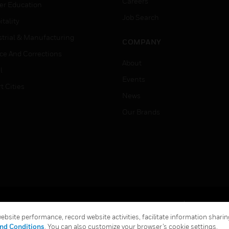
Careers
er Education
Job Search
tality
strial & Manufacturing
COMPANY
ice And Corrections
About
l
Events
t Cities
News
Our Brands
Terms & Conditions
Privacy Stat
bsite performance, record website activities, facilitate information sharing
Global Unsubscribe
nd Conditions
. You can also customize your browser’s cookie settings.