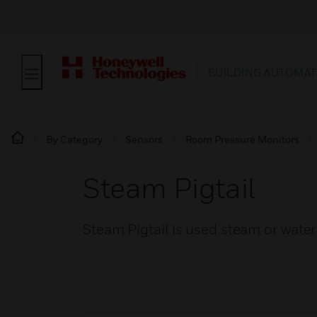
BUILDING AUTOMAT
By Category
Sensors
Room Pressure Monitors
Steam Pigtail
Steam Pigtail is used steam or wate