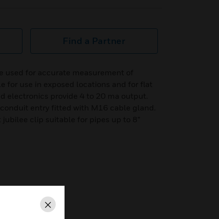
Find a Partner
e used for accurate measurement of
 for use in exposed locations and for flat
d electronics provide 4 to 20 ma output.
conduit entry fitted with M16 cable gland.
 jubilee clip suitable for pipes up to 8”
Close