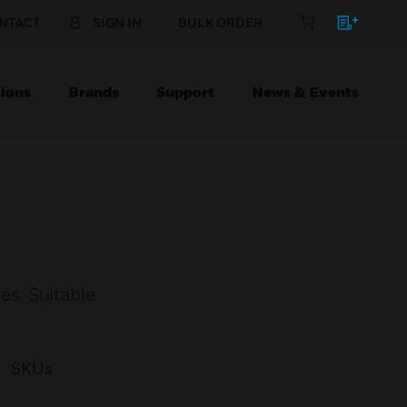
NTACT
SIGN IN
BULK ORDER
ions
Brands
Support
News & Events
s. Suitable
SKUs