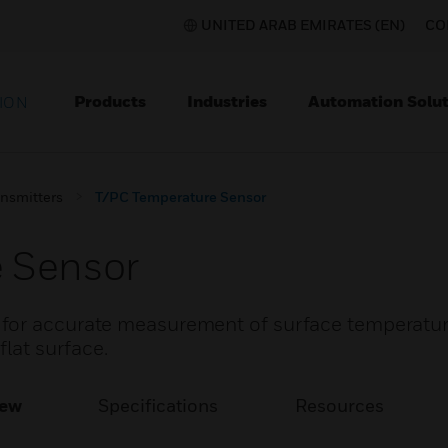
UNITED ARAB EMIRATES (EN)
CO
Products
Industries
Automation Solut
ION
nsmitters
T/PC Temperature Sensor
 Sensor
for accurate measurement of surface temperature
flat surface.
iew
Specifications
Resources