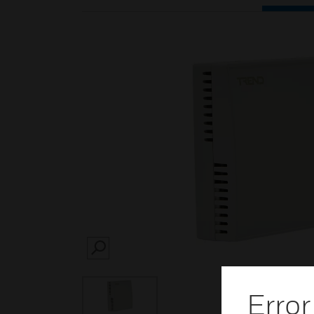
SEARCH
Error