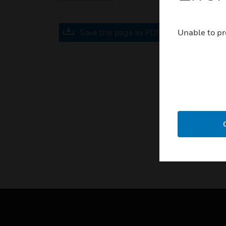
Save this page as PDF
Unable to pr