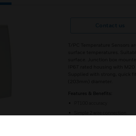
Contact us
T/PC Temperature Sensors ar
surface temperatures. Suitable
surface. Junction box mounte
IP67 rated housing with M20 
Supplied with strong, quick fit
(203mm) diameter.
Features & Benefits:
PT100 accuracy
Simple 2 wire connection
4 to 20mA output
Stainless steel probe