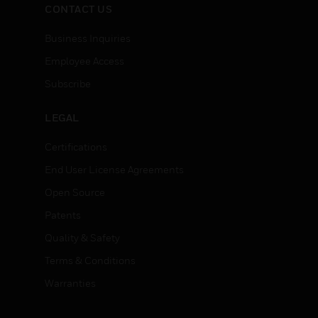
CONTACT US
Business Inquiries
Employee Access
Subscribe
LEGAL
Certifications
End User License Agreements
Open Source
Patents
Quality & Safety
Terms & Conditions
Warranties