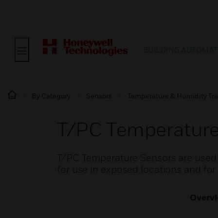
BUILDING AUTOMAT
By Category
Sensors
Temperature & Humidity Tra
T/PC Temperature
T/PC Temperature Sensors are used 
for use in exposed locations and for 
Overv