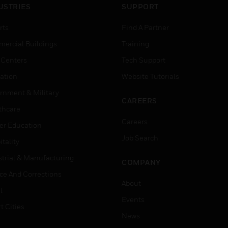
USTRIES
SUPPORT
rts
Find A Partner
ercial Buildings
Training
 Centers
Tech Support
ation
Website Tutorials
rnment & Military
CAREERS
thcare
Careers
er Education
Job Search
tality
strial & Manufacturing
COMPANY
ice And Corrections
About
l
Events
t Cities
News