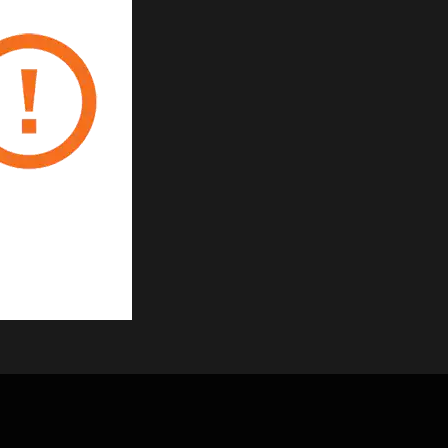
 gland
ies