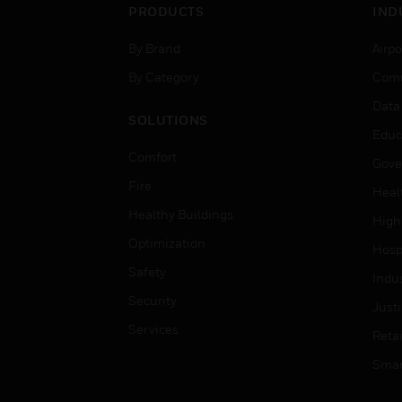
PRODUCTS
IND
By Brand
Airpo
By Category
Comm
Data
SOLUTIONS
Educ
Comfort
Gove
Fire
Heal
Healthy Buildings
High
Optimization
Hospi
Safety
Indu
Security
Just
Services
Retai
Smar