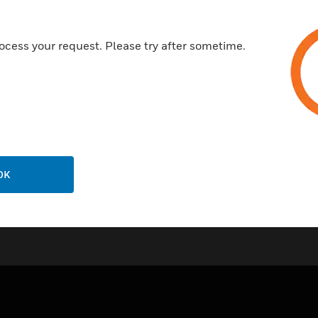
IP67 (NEMA6) housing
M20 conduit entry/M16 cable
ocess your request. Please try after sometime.
Quick fit jubilee clip or cable t
Certifications:
IP67
OK