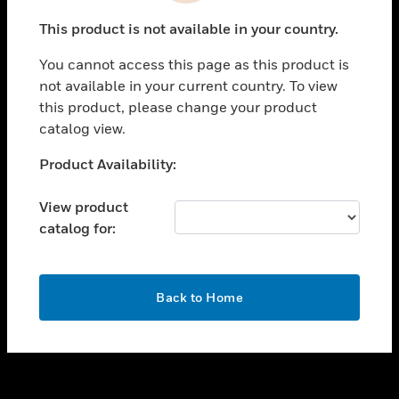
toggle view
This product is not available in your country.
SUPPORT
You cannot access this page as this product is
toggle view
not available in your current country. To view
CAREERS
this product, please change your product
toggle view
catalog view.
COMPANY
Unable to process your request. Please try after
Product Availability:
toggle view
sometime.
CONTACT US
View product
toggle view
catalog for:
LEGAL
toggle view
FOLLOW US
OK
Back to Home