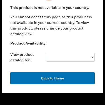
toggle view
This product is not available in your country.
SUPPORT
You cannot access this page as this product is
toggle view
not available in your current country. To view
CAREERS
this product, please change your product
toggle view
catalog view.
COMPANY
Unable to process your request. Please try after
Product Availability:
toggle view
sometime.
CONTACT US
View product
toggle view
catalog for:
LEGAL
toggle view
FOLLOW US
OK
Back to Home