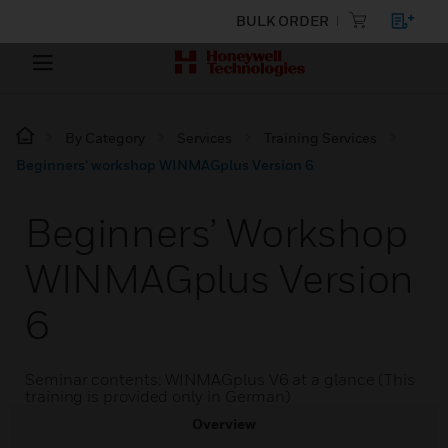
BULK ORDER
By Category
Services
Training Services
Beginners’ workshop WINMAGplus Version 6
Beginners’ Workshop
WINMAGplus Version
6
Seminar contents: WINMAGplus V6 at a glance (This
training is provided only in German)
Overview