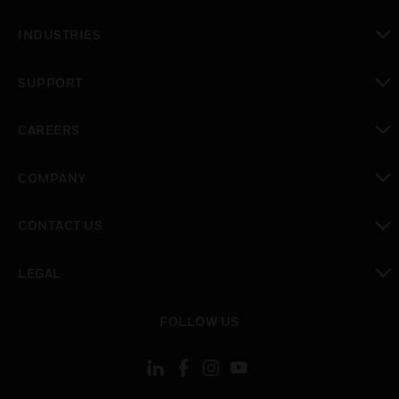
toggle view
INDUSTRIES
toggle view
SUPPORT
toggle view
CAREERS
toggle view
COMPANY
toggle view
CONTACT US
toggle view
LEGAL
toggle view
FOLLOW US