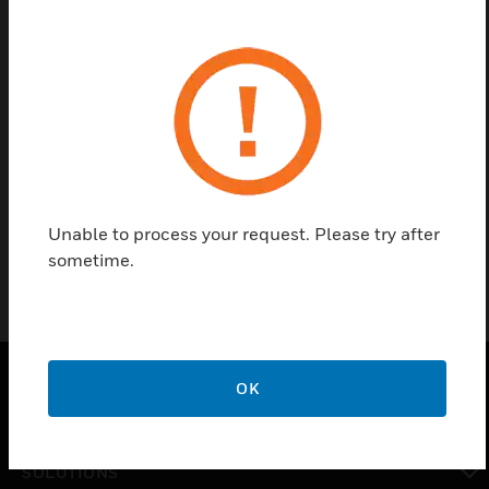
Contact us
Find a Partner
Seminar contents: WINMAGplus V6 at a glance
(This training is provided only in German)
Unable to process your request. Please try after
sometime.
OK
PRODUCTS
toggle view
SOLUTIONS