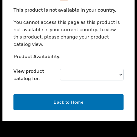
toggle view
This product is not available in your country.
SUPPORT
You cannot access this page as this product is
toggle view
not available in your current country. To view
CAREERS
this product, please change your product
toggle view
catalog view.
COMPANY
Unable to process your request. Please try after
Product Availability:
toggle view
sometime.
CONTACT US
View product
toggle view
catalog for:
LEGAL
toggle view
FOLLOW US
OK
Back to Home