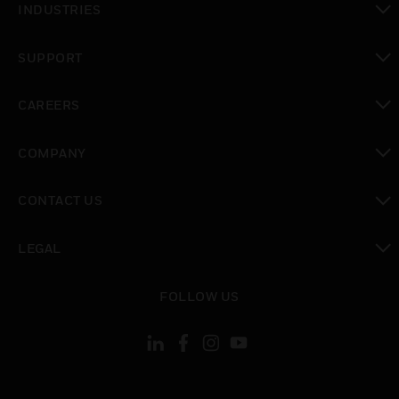
INDUSTRIES
toggle view
SUPPORT
toggle view
CAREERS
toggle view
COMPANY
toggle view
CONTACT US
toggle view
LEGAL
toggle view
FOLLOW US