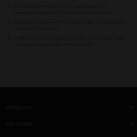
Comprehend the options and steps required to
successfully deploy the Pro-Watch Software Suite
Design and implement the robust badging and reporting
features in Pro-Watch
Understand how to properly maintain system event data
and prepare for disaster recovery events
PRODUCTS
toggle view
SOLUTIONS
toggle view