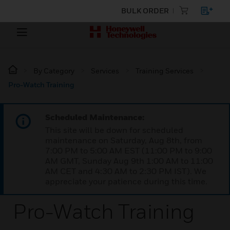
BULK ORDER
By Category
Services
Training Services
Pro-Watch Training
Scheduled Maintenance:
This site will be down for scheduled
maintenance on Saturday, Aug 8th, from
7:00 PM to 5:00 AM EST (11:00 PM to 9:00
AM GMT, Sunday Aug 9th 1:00 AM to 11:00
AM CET and 4:30 AM to 2:30 PM IST). We
appreciate your patience during this time.
Pro-Watch Training