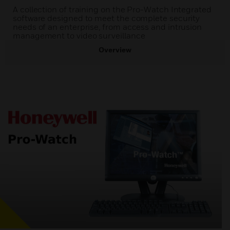
A collection of training on the Pro-Watch Integrated
software designed to meet the complete security
needs of an enterprise, from access and intrusion
management to video surveillance
Overview