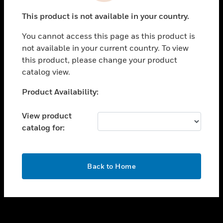
toggle view
This product is not available in your country.
SUPPORT
You cannot access this page as this product is
toggle view
not available in your current country. To view
CAREERS
this product, please change your product
toggle view
catalog view.
COMPANY
Unable to process your request. Please try after
Product Availability:
toggle view
sometime.
CONTACT US
View product
toggle view
catalog for:
LEGAL
toggle view
FOLLOW US
OK
Back to Home