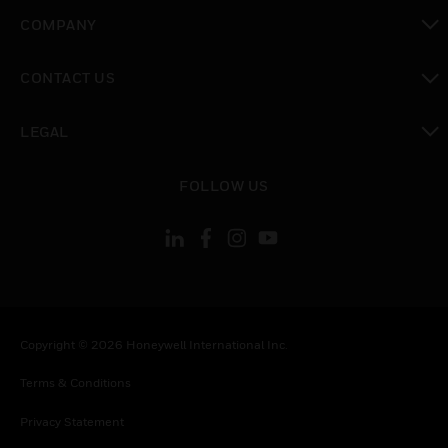
toggle view
COMPANY
toggle view
CONTACT US
toggle view
LEGAL
toggle view
FOLLOW US
Copyright © 2026 Honeywell International Inc.
Terms & Conditions
Privacy Statement