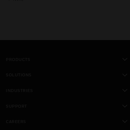
PRODUCTS
toggle view
SOLUTIONS
toggle view
INDUSTRIES
toggle view
SUPPORT
toggle view
CAREERS