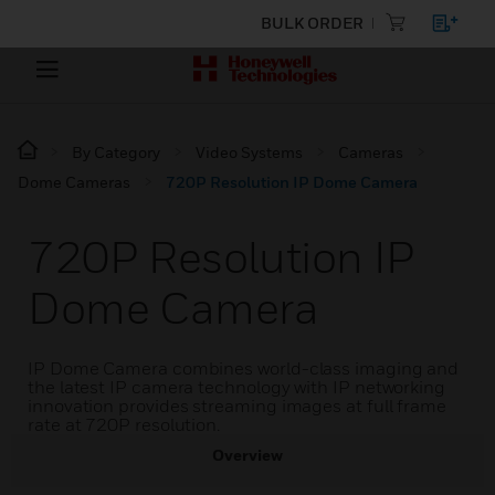
BULK ORDER
By Category
Video Systems
Cameras
Dome Cameras
720P Resolution IP Dome Camera
720P Resolution IP
Dome Camera
IP Dome Camera combines world-class imaging and
the latest IP camera technology with IP networking
innovation provides streaming images at full frame
rate at 720P resolution.
Overview