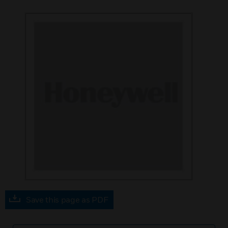
Save this page as PDF