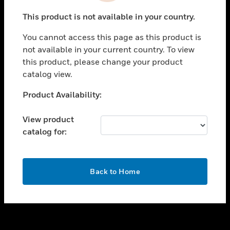
toggle view
This product is not available in your country.
SUPPORT
You cannot access this page as this product is
toggle view
not available in your current country. To view
CAREERS
this product, please change your product
toggle view
catalog view.
COMPANY
Unable to process your request. Please try after
Product Availability:
toggle view
sometime.
CONTACT US
View product
toggle view
catalog for:
LEGAL
toggle view
FOLLOW US
OK
Back to Home