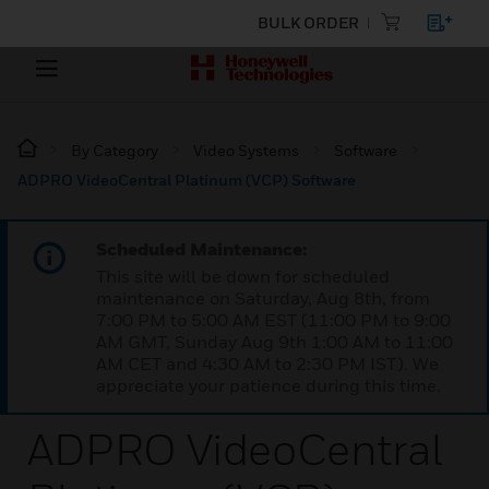
BULK ORDER
By Category
Video Systems
Software
ADPRO VideoCentral Platinum (VCP) Software
Scheduled Maintenance:
This site will be down for scheduled
maintenance on Saturday, Aug 8th, from
7:00 PM to 5:00 AM EST (11:00 PM to 9:00
AM GMT, Sunday Aug 9th 1:00 AM to 11:00
AM CET and 4:30 AM to 2:30 PM IST). We
appreciate your patience during this time.
ADPRO VideoCentral