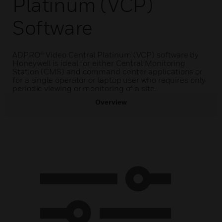
Platinum (VCP)
Software
ADPRO® Video Central Platinum (VCP) software by
Honeywell is ideal for either Central Monitoring
Station (CMS) and command center applications or
for a single operator or laptop user who requires only
periodic viewing or monitoring of a site.
Overview