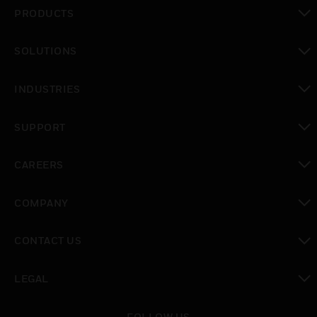
PRODUCTS
toggle view
SOLUTIONS
toggle view
INDUSTRIES
toggle view
SUPPORT
toggle view
CAREERS
toggle view
COMPANY
toggle view
CONTACT US
toggle view
LEGAL
toggle view
FOLLOW US