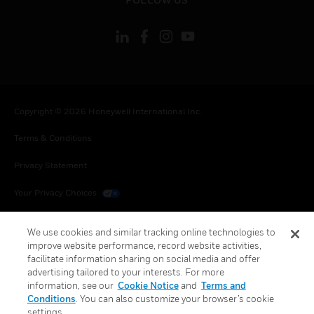
Copyright © 2026 Honeywell International Inc.
Terms & Conditions
Privacy Statement
Your Privacy Choices
Cookies
We use cookies and similar tracking online technologies to
improve website performance, record website activities,
Global Unsubscribe
facilitate information sharing on social media and offer
advertising tailored to your interests. For more
information, see our
Cookie Notice
and
Terms and
Conditions
. You can also customize your browser’s cookie
settings.