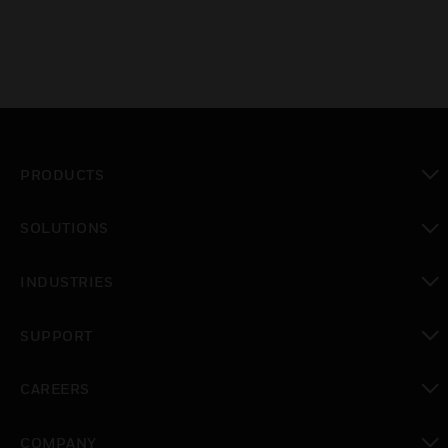
PRODUCTS
toggle view
SOLUTIONS
toggle view
INDUSTRIES
toggle view
SUPPORT
toggle view
CAREERS
toggle view
COMPANY