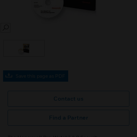
SEARCH
Save this page as PDF
Contact us
Find a Partner