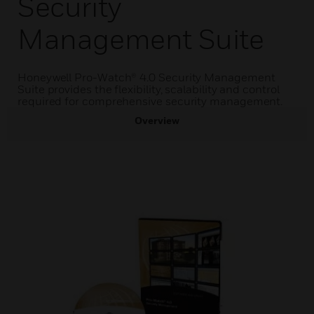
Security
Management Suite
Honeywell Pro-Watch® 4.0 Security Management
Suite provides the flexibility, scalability and control
required for comprehensive security management.
Overview