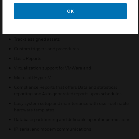
A single user interface for multiple security and business
functions
OK
Integrates video, access, and intrusion
Elevator control
Tracks assigned assets
Custom triggers and procedures
Basic Reports
Virtualization support for VMWare and
Microsoft Hyper-V
Compliance Reports that offers Data and statistical
reporting and Auto generated reports upon schedules
Easy system setup and maintenance with user-definable
hardware templates
Database partitioning and definable operator permissions
IP, serial and modem communications