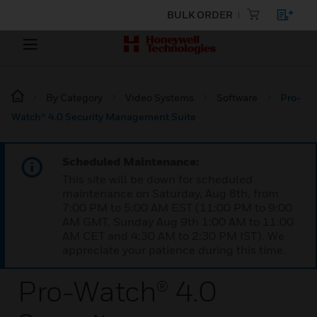
BULK ORDER
By Category
Video Systems
Software
Pro-
Watch® 4.0 Security Management Suite
Scheduled Maintenance:
This site will be down for scheduled
maintenance on Saturday, Aug 8th, from
7:00 PM to 5:00 AM EST (11:00 PM to 9:00
AM GMT, Sunday Aug 9th 1:00 AM to 11:00
AM CET and 4:30 AM to 2:30 PM IST). We
appreciate your patience during this time.
Pro-Watch® 4.0