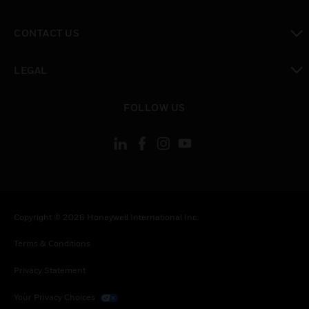
toggle view
CONTACT US
toggle view
LEGAL
toggle view
FOLLOW US
Copyright © 2026 Honeywell International Inc.
Terms & Conditions
Privacy Statement
Your Privacy Choices