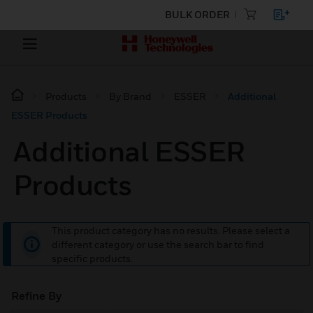
BULK ORDER
Products
By Brand
ESSER
Additional
ESSER Products
Additional ESSER
Products
This product category has no results. Please select a
different category or use the search bar to find
specific products.
Refine By