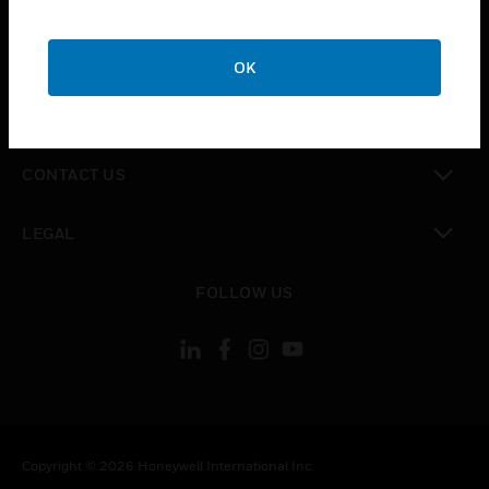
toggle view
CAREERS
OK
toggle view
COMPANY
toggle view
CONTACT US
toggle view
LEGAL
toggle view
FOLLOW US
Copyright © 2026 Honeywell International Inc.