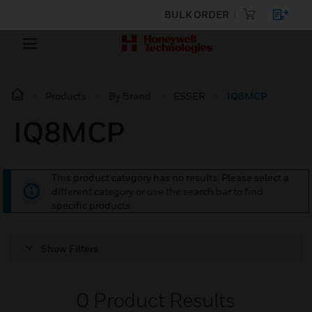
BULK ORDER
Products
By Brand
ESSER
IQ8MCP
IQ8MCP
This product category has no results. Please select a
different category or use the search bar to find
specific products.
Show Filters
0
Product Results