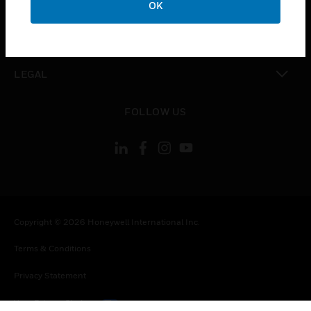
OK
toggle view
CONTACT US
toggle view
LEGAL
toggle view
FOLLOW US
Copyright © 2026 Honeywell International Inc.
Terms & Conditions
Privacy Statement
Your Privacy Choices