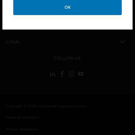
toggle view
OK
COMPANY
toggle view
CONTACT US
toggle view
LEGAL
toggle view
FOLLOW US
Copyright © 2026 Honeywell International Inc.
Terms & Conditions
Privacy Statement