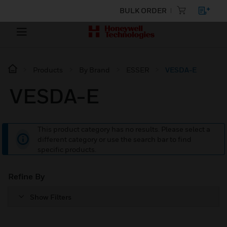
BULK ORDER
Products
By Brand
ESSER
VESDA-E
VESDA-E
This product category has no results. Please select a
different category or use the search bar to find
specific products.
Refine By
Show Filters