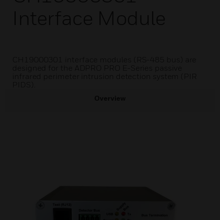
Interface Module
CH19000301 interface modules (RS-485 bus) are
designed for the ADPRO PRO E-Series passive
infrared perimeter intrusion detection system (PIR
PIDS).
Overview