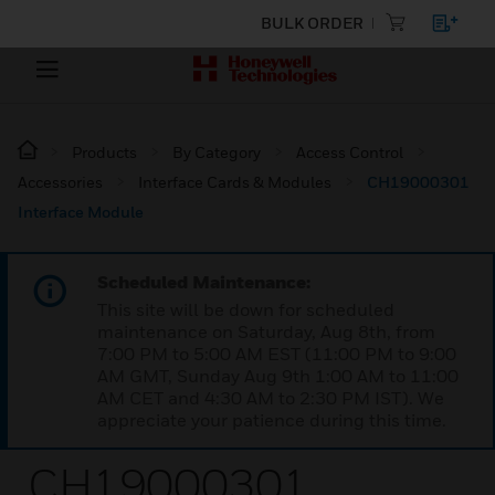
BULK ORDER
Products
By Category
Access Control
Accessories
Interface Cards & Modules
CH19000301
Interface Module
Scheduled Maintenance:
This site will be down for scheduled
maintenance on Saturday, Aug 8th, from
7:00 PM to 5:00 AM EST (11:00 PM to 9:00
AM GMT, Sunday Aug 9th 1:00 AM to 11:00
AM CET and 4:30 AM to 2:30 PM IST). We
appreciate your patience during this time.
CH19000301