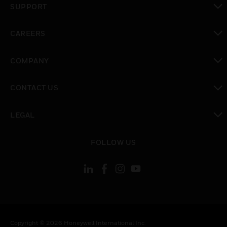
SUPPORT
toggle view
CAREERS
toggle view
COMPANY
toggle view
CONTACT US
toggle view
LEGAL
toggle view
FOLLOW US
Copyright © 2026 Honeywell International Inc.