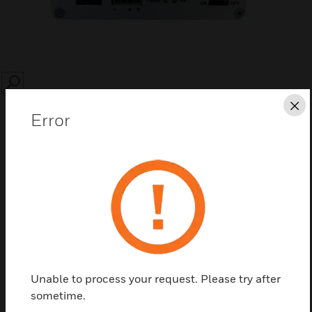
SEARCH
Cl
Error
Save this page as PDF
Contact us
Unable to process your request. Please try after
Find a Partner
sometime.