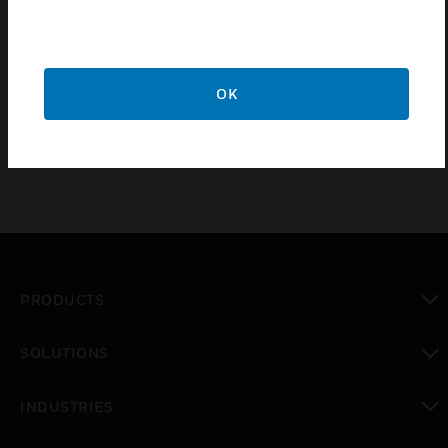
CH19000301 interface modules (RS-485 bus) are
designed for the ADPRO PRO E-Series passive
infrared perimeter intrusion detection system (PIR
OK
PIDS).
PRODUCTS
toggle view
SOLUTIONS
toggle view
INDUSTRIES
toggle view