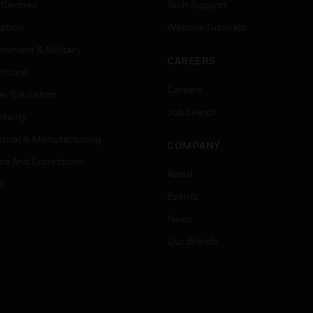
 Centres
Tech Support
ation
Website Tutorials
rnment & Military
CAREERS
thcare
Careers
er Education
Job Search
tality
strial & Manufacturing
COMPANY
ice And Corrections
About
l
Events
News
Our Brands