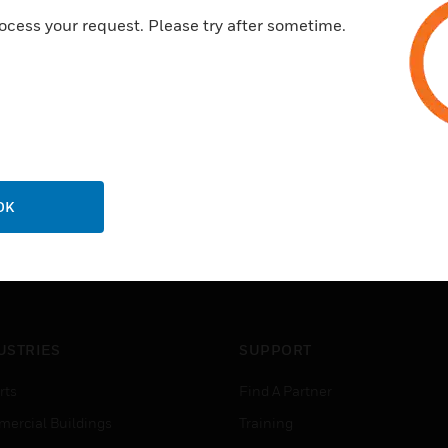
ocess your request. Please try after sometime.
OK
USTRIES
SUPPORT
rts
Find A Partner
ercial Buildings
Training