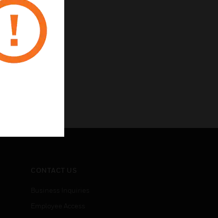
CONTACT US
Business Inquiries
Employee Access