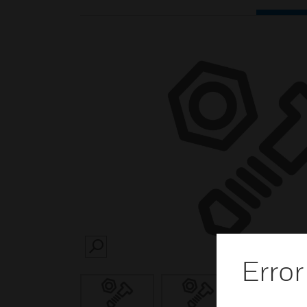
SEARCH
Error