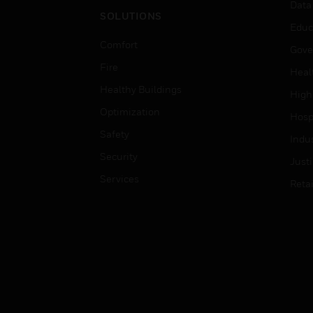
Data
SOLUTIONS
Educ
Comfort
Gove
Fire
Heal
Healthy Buildings
High
Optimization
Hospi
Safety
Indu
Security
Just
Services
Retai