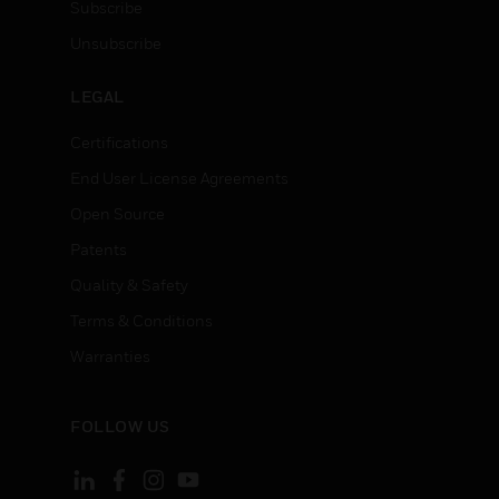
Subscribe
Unsubscribe
LEGAL
Certifications
End User License Agreements
Open Source
Patents
Quality & Safety
Terms & Conditions
Warranties
FOLLOW US