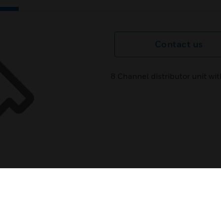
Contact us
8 Channel distributor unit w