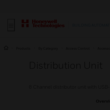
BUILDING AUTOMAT
Products
By Category
Access Control
Accesso
Distribution Unit
8 Channel distributor unit with US
Overv