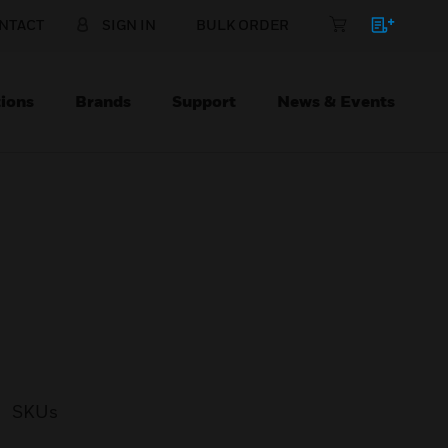
NTACT
SIGN IN
BULK ORDER
ions
Brands
Support
News & Events
SKUs