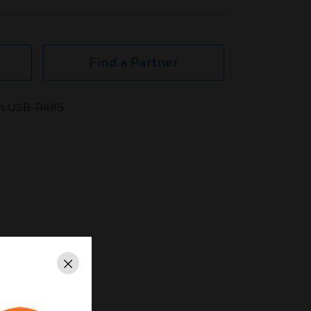
Find a Partner
ith USB-R485
Close