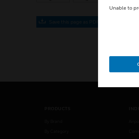
Unable to pr
Save this page as PDF
PRODUCTS
IND
By Brand
Airpo
By Category
Comm