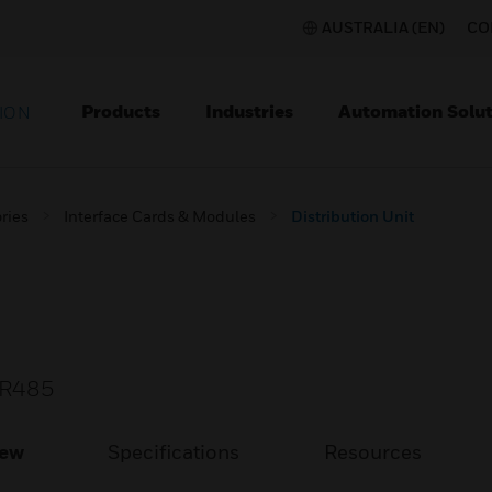
AUSTRALIA (EN)
CO
Products
Industries
Automation Solut
ION
ries
Interface Cards & Modules
Distribution Unit
B-R485
iew
Specifications
Resources