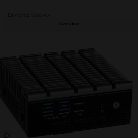
Elements Gateway
Overview