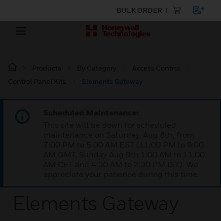
BULK ORDER
Products
By Category
Access Control
Control Panel Kits
Elements Gateway
Scheduled Maintenance:
This site will be down for scheduled
maintenance on Saturday, Aug 8th, from
7:00 PM to 5:00 AM EST (11:00 PM to 9:00
AM GMT, Sunday Aug 9th 1:00 AM to 11:00
AM CET and 4:30 AM to 2:30 PM IST). We
appreciate your patience during this time.
Elements Gateway