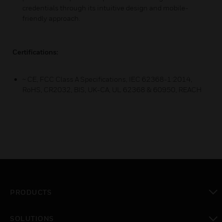
credentials through its intuitive design and mobile-
friendly approach.
Certifications:
~ CE, FCC Class A Specifications, IEC 62368-1:2014,
RoHS, CR2032, BIS, UK-CA, UL 62368 & 60950, REACH
PRODUCTS
toggle view
SOLUTIONS