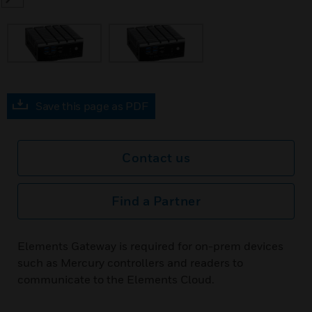
SEARCH
Save this page as PDF
Contact us
Find a Partner
Elements Gateway is required for on-prem devices
such as Mercury controllers and readers to
communicate to the Elements Cloud.