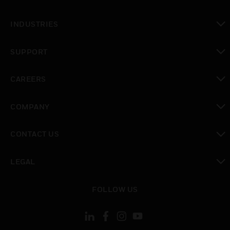
toggle view
INDUSTRIES
toggle view
SUPPORT
toggle view
CAREERS
toggle view
COMPANY
toggle view
CONTACT US
toggle view
LEGAL
toggle view
FOLLOW US