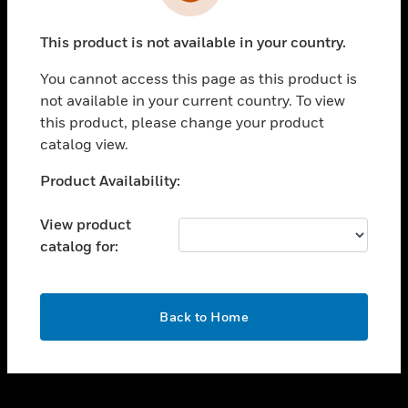
toggle view
INDUSTRIES
This product is not available in your country.
toggle view
SUPPORT
You cannot access this page as this product is
toggle view
not available in your current country. To view
CAREERS
this product, please change your product
catalog view.
toggle view
COMPANY
Unable to process your request. Please try after
Product Availability:
sometime.
toggle view
CONTACT US
View product
catalog for:
toggle view
LEGAL
toggle view
OK
FOLLOW US
Back to Home