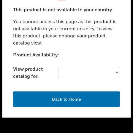
toggle view
This product is not available in your country.
SUPPORT
You cannot access this page as this product is
toggle view
not available in your current country. To view
CAREERS
this product, please change your product
toggle view
catalog view.
COMPANY
Unable to process your request. Please try after
Product Availability:
toggle view
sometime.
CONTACT US
View product
toggle view
catalog for:
LEGAL
toggle view
FOLLOW US
OK
Back to Home