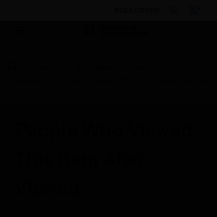
BULK ORDER
Products
By Category
Access Control
Credentials
Cards
Indala® PX-115-I Proximity Key Fob
People Who Viewed
This Item Also
Viewed