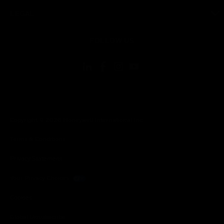
toggle view
LEGAL
toggle view
FOLLOW US
Copyright © 2026 Honeywell International Inc.
Terms & Conditions
Privacy Statement
Your Privacy Choices
Cookies
Global Unsubscribe