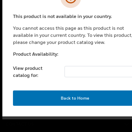
This product is not available in your country.
You cannot access this page as this product is not
PRODUCTS
available in your current country. To view this product
toggle view
please change your product catalog view.
SOLUTIONS
Product Availability:
Unable to process your request. Please try after
toggle view
INDUSTRIES
sometime.
View product
toggle view
catalog for:
SUPPORT
toggle view
CAREERS
OK
Back to Home
toggle view
COMPANY
toggle view
CONTACT US