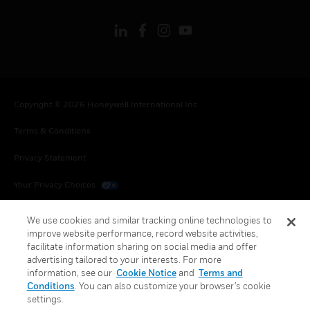
Copyright © 2026 Honeywell International Inc.
Terms & Conditions
Privacy Statement
Your Privacy Choices
Cookies
We use cookies and similar tracking online technologies to
improve website performance, record website activities,
Global Unsubscribe
facilitate information sharing on social media and offer
advertising tailored to your interests. For more
information, see our
Cookie Notice
and
Terms and
Conditions
. You can also customize your browser’s cookie
settings.