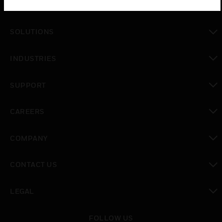
PRODUCTS
toggle view
SOLUTIONS
toggle view
INDUSTRIES
toggle view
SUPPORT
toggle view
CAREERS
toggle view
COMPANY
toggle view
CONTACT US
toggle view
LEGAL
toggle view
FOLLOW US