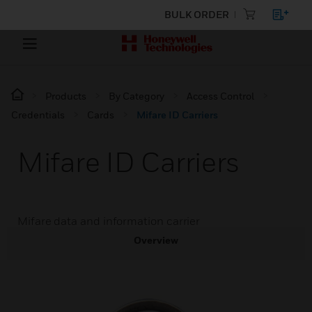
BULK ORDER
Products
By Category
Access Control
Credentials
Cards
Mifare ID Carriers
Mifare ID Carriers
Mifare data and information carrier
Overview