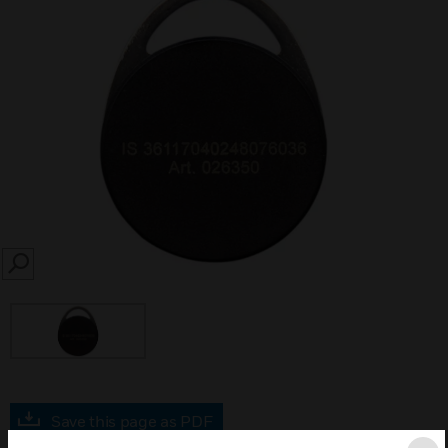
SEARCH
Save this page as PDF