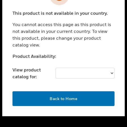
toggle view
INDUSTRIES
This product is not available in your country.
toggle view
SUPPORT
You cannot access this page as this product is
toggle view
not available in your current country. To view
CAREERS
this product, please change your product
catalog view.
toggle view
COMPANY
Unable to process your request. Please try after
Product Availability:
sometime.
toggle view
CONTACT US
View product
catalog for:
toggle view
LEGAL
toggle view
OK
FOLLOW US
Back to Home