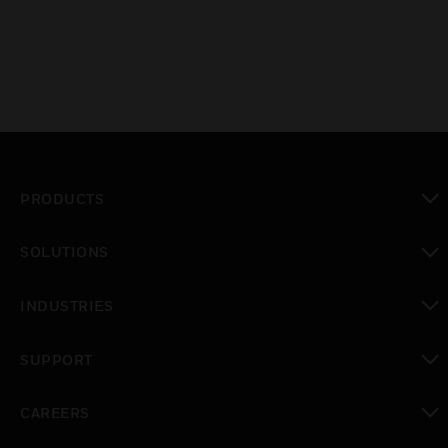
PRODUCTS
toggle view
SOLUTIONS
toggle view
INDUSTRIES
toggle view
SUPPORT
toggle view
CAREERS