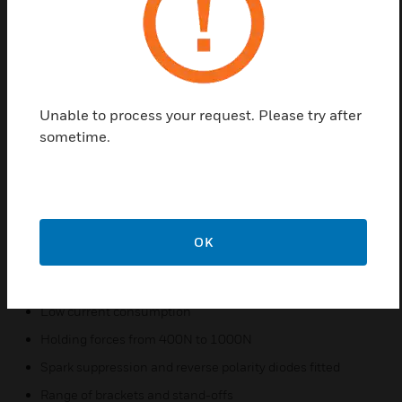
They consist of two parts, the electromagnet and the
counter-plate. The electromagnet is wall mounted
and the counter plate fitted to the door. They are
robust, attractive and compact, yet maintain a large
contact area. Notifier also supply a momentary
Unable to process your request. Please try after
release switch on a standard gang plate to allow
sometime.
release of fire door from an easily accessible
location.
Features & Benefits:
Floor/wall/ceiling mount
OK
Heavy duty metal anvils
Easy to use manual release switch
Low current consumption
Holding forces from 400N to 1000N
Spark suppression and reverse polarity diodes fitted
Range of brackets and stand-offs