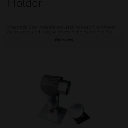
Holder
Magnetic door holders are used to keep fire/smoke
doors open and release them in the event of a fire.
Overview