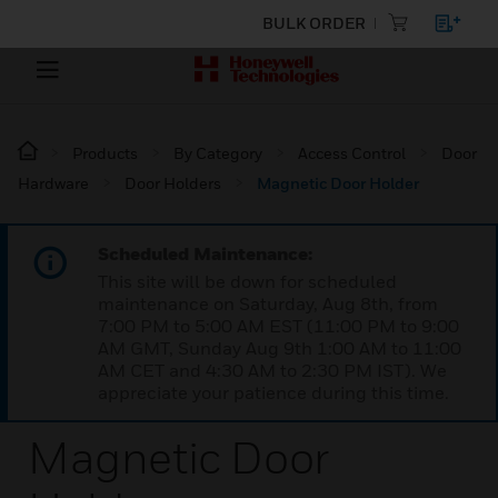
BULK ORDER
Products
By Category
Access Control
Door
Hardware
Door Holders
Magnetic Door Holder
Scheduled Maintenance:
This site will be down for scheduled
maintenance on Saturday, Aug 8th, from
7:00 PM to 5:00 AM EST (11:00 PM to 9:00
AM GMT, Sunday Aug 9th 1:00 AM to 11:00
AM CET and 4:30 AM to 2:30 PM IST). We
appreciate your patience during this time.
Magnetic Door