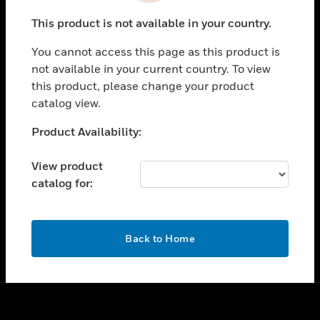
toggle view
This product is not available in your country.
SUPPORT
You cannot access this page as this product is
toggle view
not available in your current country. To view
CAREERS
this product, please change your product
toggle view
catalog view.
COMPANY
Unable to process your request. Please try after
Product Availability:
toggle view
sometime.
CONTACT US
View product
toggle view
catalog for:
LEGAL
toggle view
FOLLOW US
OK
Back to Home