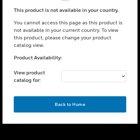
toggle view
This product is not available in your country.
SUPPORT
You cannot access this page as this product is
toggle view
not available in your current country. To view
CAREERS
this product, please change your product
toggle view
catalog view.
COMPANY
Unable to process your request. Please try after
Product Availability:
toggle view
sometime.
CONTACT US
View product
toggle view
catalog for:
LEGAL
toggle view
FOLLOW US
OK
Back to Home