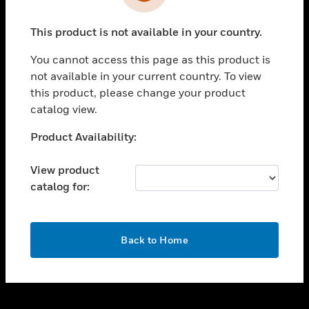
toggle view
INDUSTRIES
This product is not available in your country.
toggle view
SUPPORT
You cannot access this page as this product is
toggle view
not available in your current country. To view
CAREERS
this product, please change your product
catalog view.
toggle view
COMPANY
Unable to process your request. Please try after
Product Availability:
sometime.
toggle view
CONTACT US
View product
catalog for:
toggle view
LEGAL
toggle view
OK
FOLLOW US
Back to Home