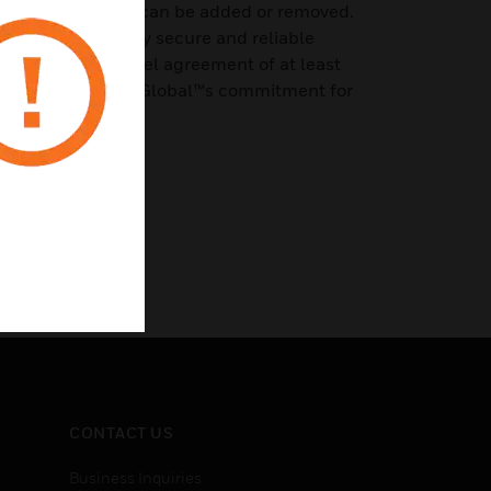
 as user licenses can be added or removed.
d through a highly secure and reliable
with a service level agreement of at least
demonstrating HID Global™s commitment for
CONTACT US
Business Inquiries