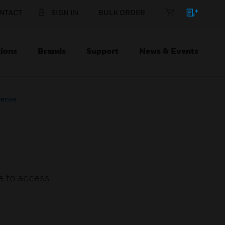
NTACT
SIGN IN
BULK ORDER
ions
Brands
Support
News & Events
cense
e to access