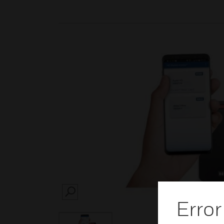
SEARCH
Error