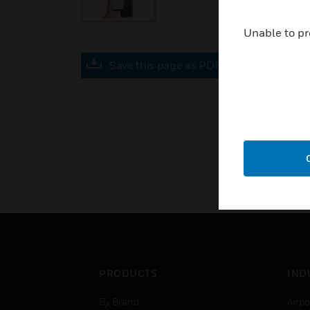
Unable to pr
Save this page as PDF
PRODUCTS
IND
By Brand
Airpo