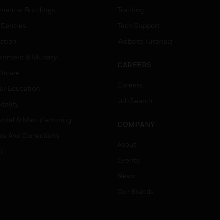
ercial Buildings
Training
 Centres
Tech Support
ation
Website Tutorials
rnment & Military
CAREERS
thcare
Careers
er Education
Job Search
tality
strial & Manufacturing
COMPANY
ice And Corrections
About
l
Events
News
Our Brands