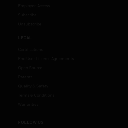
Employee Access
Subscribe
Unsubscribe
LEGAL
Certifications
End User License Agreements
Open Source
Patents
Quality & Safety
Terms & Conditions
Warranties
FOLLOW US