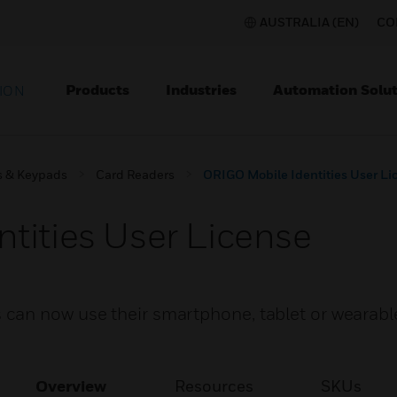
AUSTRALIA (EN)
CO
Products
Industries
Automation Solut
ION
s & Keypads
Card Readers
ORIGO Mobile Identities User Li
tities User License
can now use their smartphone, tablet or wearabl
Overview
Resources
SKUs