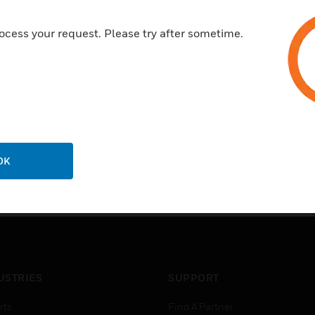
enjoy a more predictable cost
HID Mobile Access is delivere
ocess your request. Please try after sometime.
cloud platform that is backed 
99.5% service availability, 
uptime and connectivity.
OK
USTRIES
SUPPORT
rts
Find A Partner