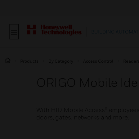
BUILDING AUTOMAT
Products
By Category
Access Control
Reader
ORIGO Mobile Iden
With HID Mobile Access® employees 
doors, gates, networks and more.