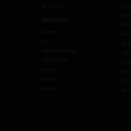
By Category
Comm
Data
SOLUTIONS
Educ
Comfort
Gove
Fire
Heal
Healthy Buildings
High
Optimization
Hospi
Safety
Indu
Security
Just
Services
Retai