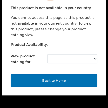
toggle view
This product is not available in your country.
SUPPORT
You cannot access this page as this product is
toggle view
not available in your current country. To view
CAREERS
this product, please change your product
toggle view
catalog view.
COMPANY
Unable to process your request. Please try after
Product Availability:
toggle view
sometime.
CONTACT US
View product
toggle view
catalog for:
LEGAL
toggle view
FOLLOW US
OK
Back to Home