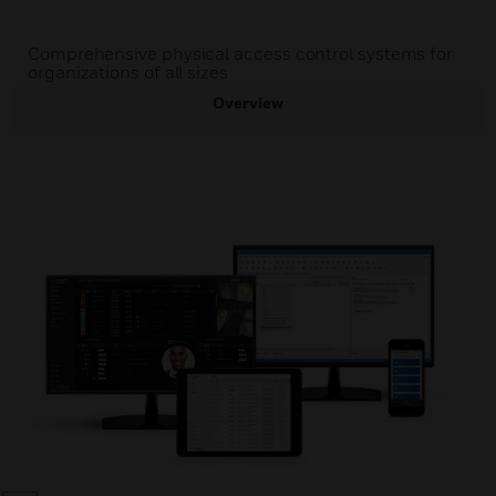
Comprehensive physical access control systems for
organizations of all sizes
Overview