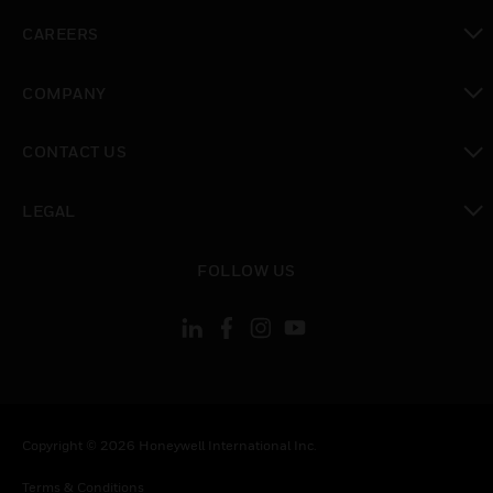
toggle view
CAREERS
toggle view
COMPANY
toggle view
CONTACT US
toggle view
LEGAL
toggle view
FOLLOW US
Copyright © 2026 Honeywell International Inc.
Terms & Conditions