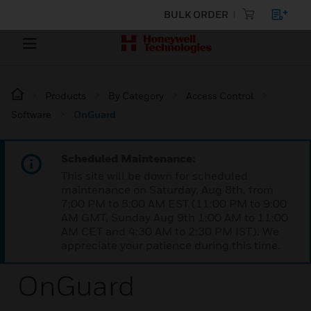
BULK ORDER
Products
By Category
Access Control
Software
OnGuard
Scheduled Maintenance:
This site will be down for scheduled
maintenance on Saturday, Aug 8th, from
7:00 PM to 5:00 AM EST (11:00 PM to 9:00
AM GMT, Sunday Aug 9th 1:00 AM to 11:00
AM CET and 4:30 AM to 2:30 PM IST). We
appreciate your patience during this time.
OnGuard