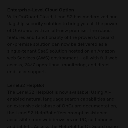
Enterprise-Level Cloud Option
With OnGuard Cloud, LenelS2 has modernized our
flagship security solution to bring you all the power
of OnGuard, with an all-new premise. The robust
features and functionality of the proven OnGuard
on-premise solution can now be delivered as a
single-tenant SaaS solution hosted on an Amazon
web Services (AWS) environment – all with full web
access, 24/7 operational monitoring, and direct
end-user support.
LenelS2 HelpBot
The LenelS2 HelpBot is now available! Using AI-
enabled natural language search capabilities and
an extensive database of OnGuard documentation,
the LenelS2 HelpBot offers prompt assistance
accessible from web browsers on PC, cell phones
and tablets. Access the HelpBot for OnGuard using