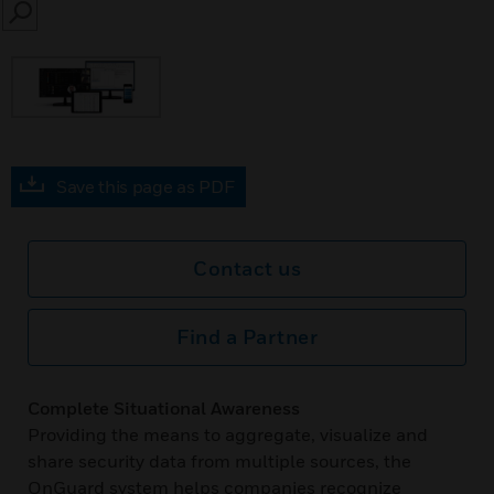
SEARCH
Save this page as PDF
Contact us
Find a Partner
Complete Situational Awareness
Providing the means to aggregate, visualize and
share security data from multiple sources, the
OnGuard system helps companies recognize