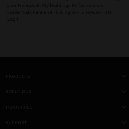
your Honeywell My Buildings Portal account
credentials here and clicking on Honeywell HBT
Login.
PRODUCTS
toggle view
SOLUTIONS
toggle view
INDUSTRIES
toggle view
SUPPORT