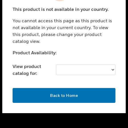
toggle view
This product is not available in your country.
SUPPORT
You cannot access this page as this product is
toggle view
not available in your current country. To view
CAREERS
this product, please change your product
toggle view
catalog view.
COMPANY
Unable to process your request. Please try after
Product Availability:
toggle view
sometime.
CONTACT US
View product
toggle view
catalog for:
LEGAL
toggle view
FOLLOW US
OK
Back to Home