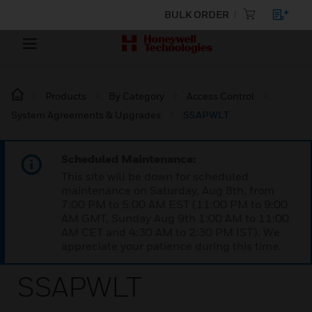
BULK ORDER
Products
By Category
Access Control
System Agreements & Upgrades
SSAPWLT
Scheduled Maintenance:
This site will be down for scheduled
maintenance on Saturday, Aug 8th, from
7:00 PM to 5:00 AM EST (11:00 PM to 9:00
AM GMT, Sunday Aug 9th 1:00 AM to 11:00
AM CET and 4:30 AM to 2:30 PM IST). We
appreciate your patience during this time.
SSAPWLT