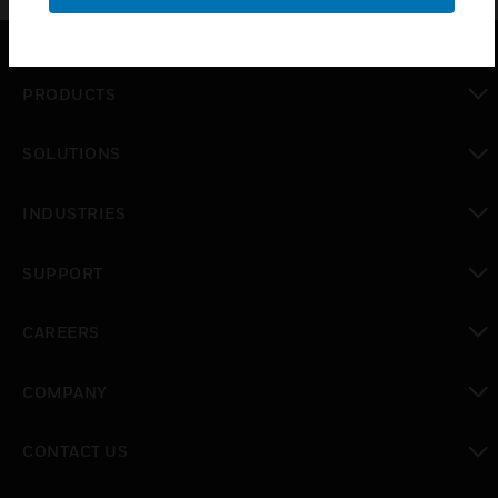
PRODUCTS
toggle view
SOLUTIONS
toggle view
INDUSTRIES
toggle view
SUPPORT
toggle view
CAREERS
toggle view
COMPANY
toggle view
CONTACT US
toggle view