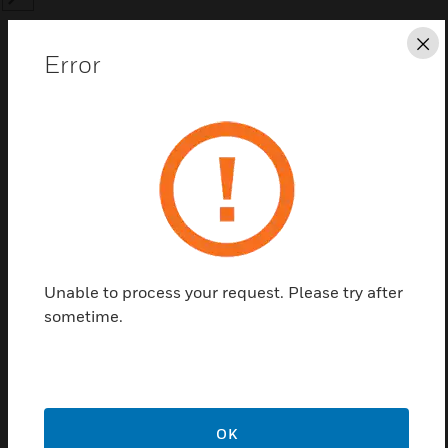
SEARCH
Cl
Error
Save this page as PDF
Contact us
Find a Partner
Unable to process your request. Please try after
sometime.
Annual Standard Software Support Agreeme
OK