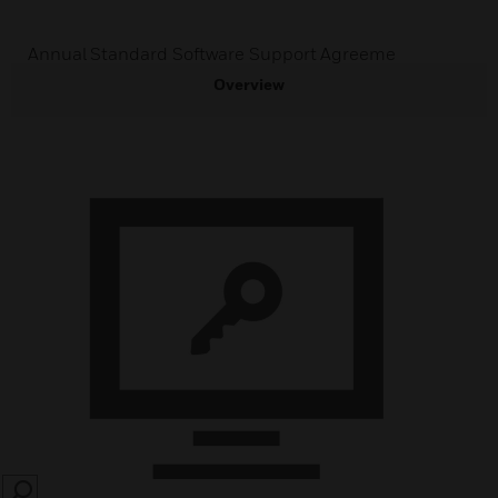
Annual Standard Software Support Agreeme
Overview