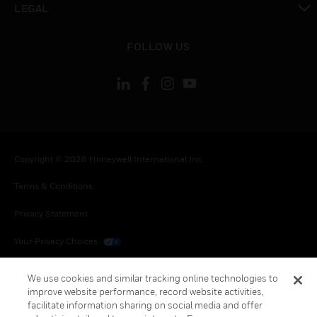
LEGAL
toggle view
FOLLOW US
Copyright © 2026 Honeywell International Inc.
Terms & Conditions
Privacy Statement
Your Privacy Choices
Cookies
We use cookies and similar tracking online technologies to
improve website performance, record website activities,
Global Unsubscribe
facilitate information sharing on social media and offer