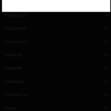
PRODUCTS
toggle view
SOLUTIONS
toggle view
INDUSTRIES
toggle view
SUPPORT
toggle view
CAREERS
toggle view
COMPANY
toggle view
CONTACT US
toggle view
LEGAL