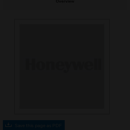
Overview
Save this page as PDF