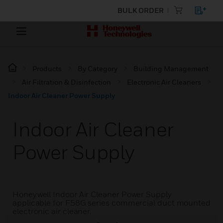
BULK ORDER
Products
By Category
Building Management
Air Filtration & Disinfection
Electronic Air Cleaners
Indoor Air Cleaner Power Supply
Indoor Air Cleaner
Power Supply
Honeywell Indoor Air Cleaner Power Supply
applicable for F58G series commercial duct mounted
electronic air cleaner.