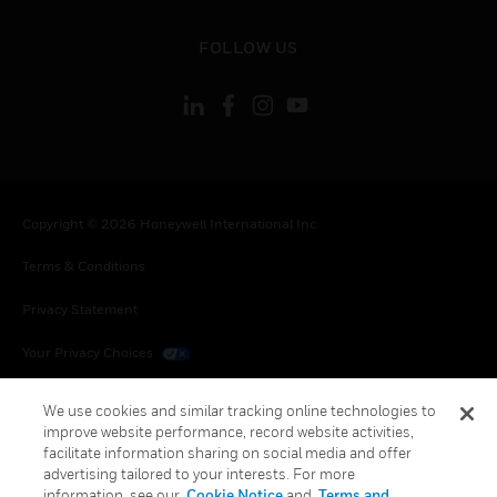
toggle view
FOLLOW US
Copyright © 2026 Honeywell International Inc.
Terms & Conditions
Privacy Statement
Your Privacy Choices
Cookies
We use cookies and similar tracking online technologies to
improve website performance, record website activities,
Global Unsubscribe
facilitate information sharing on social media and offer
advertising tailored to your interests. For more
information, see our
Cookie Notice
and
Terms and