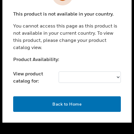
toggle view
INDUSTRIES
This product is not available in your country.
toggle view
SUPPORT
You cannot access this page as this product is
toggle view
not available in your current country. To view
CAREERS
this product, please change your product
catalog view.
toggle view
COMPANY
Unable to process your request. Please try after
Product Availability:
sometime.
toggle view
CONTACT US
View product
catalog for:
toggle view
LEGAL
toggle view
OK
FOLLOW US
Back to Home